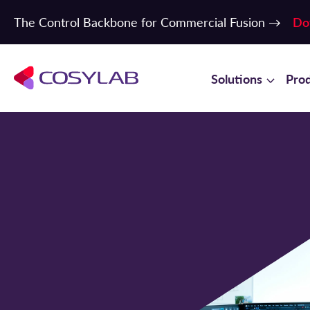
The Control Backbone for Commercial Fusion →
Do
Solutions
Pro