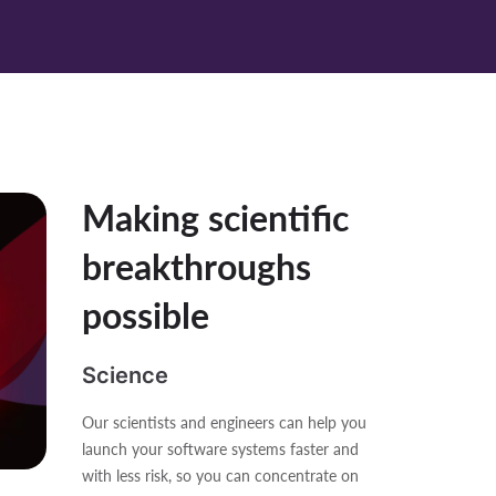
Making scientific
breakthroughs
possible
Science
Our scientists and engineers can help you
launch your software systems faster and
with less risk, so you can concentrate on