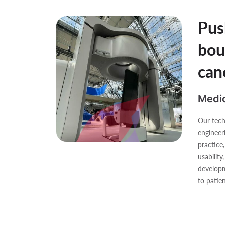
Pus
bou
can
Medic
Our tech
engineer
practice
usability
developm
to patien