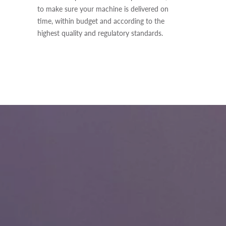
to make sure your machine is delivered on
time, within budget and according to the
highest quality and regulatory standards.