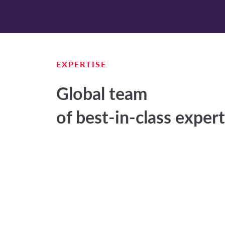
EXPERTISE
Global team
of best-in-class exper