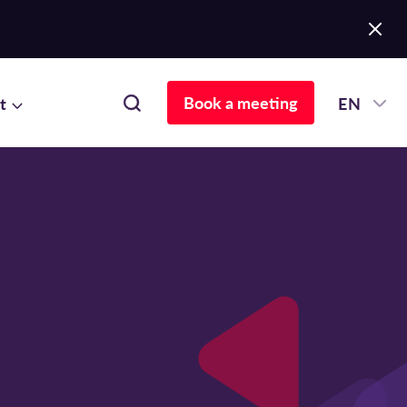
Book a meeting
t
EN