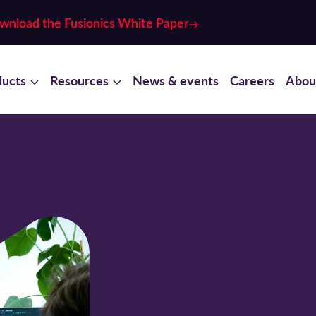
wnload the Fusionics White Paper
ducts
Resources
News & events
Careers
Abou