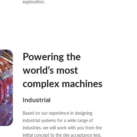
exploration.
Powering the
world’s most
complex machines
Industrial
Based on our experience in designing
industrial systems for a wide range of
industries, we will work with you from the
initial concept to the site acceptance test,