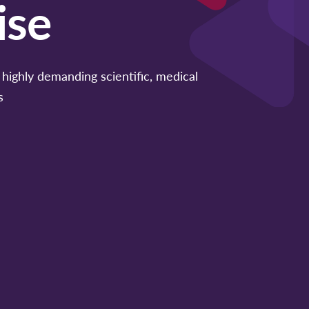
ise
highly demanding scientific, medical
s