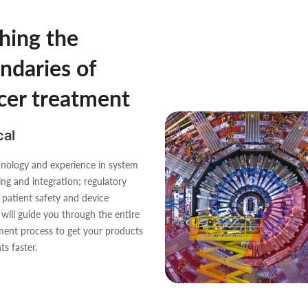
hing the
ndaries of
cer treatment
al
nology and experience in system
ing and integration; regulatory
, patient safety and device
, will guide you through the entire
ent process to get your products
ts faster.