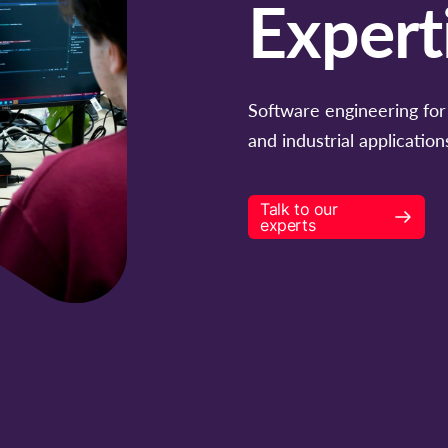
Expert
Software engineering for 
and industrial application
Talk to our
experts