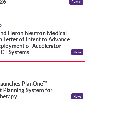
026
Events
d Heron Neutron Medical Corp. Sign Letter of Int
6
and Heron Neutron Medical
n Letter of Intent to Advance
ployment of Accelerator-
CT Systems
News
unches PlanOne™ Treatment Planning System for Pa
Launches PlanOne™
 Planning System for
Therapy
News