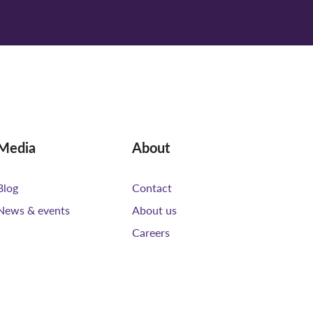
Media
About
Blog
Contact
News & events
About us
Careers