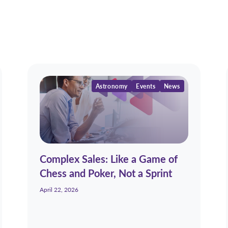
Astronomy
Events
News
Complex Sales: Like a Game of
Chess and Poker, Not a Sprint
April 22, 2026