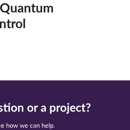
: Quantum
ntrol
tion or a project?
see how we can help.