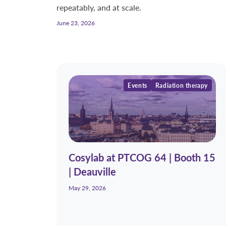
repeatably, and at scale.
June 23, 2026
Events
Radiation therapy
Cosylab at PTCOG 64 | Booth 15
| Deauville
May 29, 2026