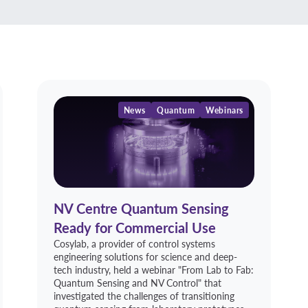
News
Quantum
Webinars
NV Centre Quantum Sensing
Ready for Commercial Use
Cosylab, a provider of control systems
engineering solutions for science and deep-
tech industry, held a webinar "From Lab to Fab:
Quantum Sensing and NV Control" that
investigated the challenges of transitioning