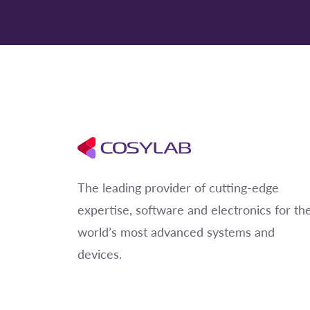
The leading provider of cutting-edge
expertise, software and electronics for th
world’s most advanced systems and
devices.