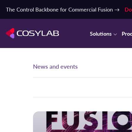
The Control Backbone for Commercial Fusion →
Do
Solutions
Pro
News and events