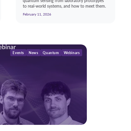
quantum sensing from laboratory prototypes
to real-world systems, and how to meet them.
February 11, 2026
Events
News
Quantum
Webinars