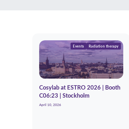
Events
Radiation therapy
Cosylab at ESTRO 2026 | Booth
C06:23 | Stockholm
April 10, 2026