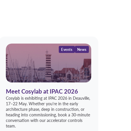
Events
News
Meet Cosylab at IPAC 2026
Cosylab is exhibiting at IPAC 2026 in Deauville,
17–22 May. Whether you're in the early
architecture phase, deep in construction, or
heading into commissioning, book a 30-minute
conversation with our accelerator controls
team.