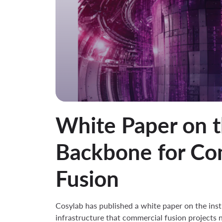
White Paper on t
Backbone for Co
Fusion
Cosylab has published a white paper on the ins
infrastructure that commercial fusion projects n