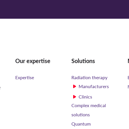
Our expertise
Solutions
Expertise
Radiation therapy
Manufacturers
e
Clinics
Complex medical
solutions
Quantum