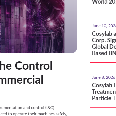
World 2
Cosylab an
June 10, 202
Cosylab 
Corp. Sig
Global De
Based BN
he Control
mmercial
Cosylab La
June 8, 2026
Cosylab 
Treatment
Particle 
trumentation and control (I&C)
eed to operate their machines safely,