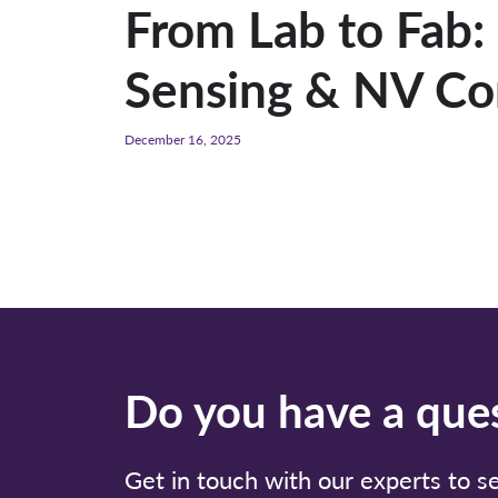
From Lab to Fab
Sensing & NV Co
December 16, 2025
Do you have a ques
Get in touch with our experts to 