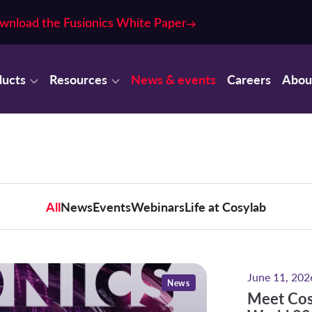
wnload the Fusionics White Paper
ducts
Resources
News & events
Careers
Abou
All
News
Events
Webinars
Life at Cosylab
Meet Cosyl
June 11, 202
News
Meet Cos