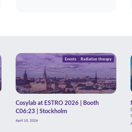
Events
Radiation therapy
Cosylab at ESTRO 2026 | Booth
C06:23 | Stockholm
April 10, 2026