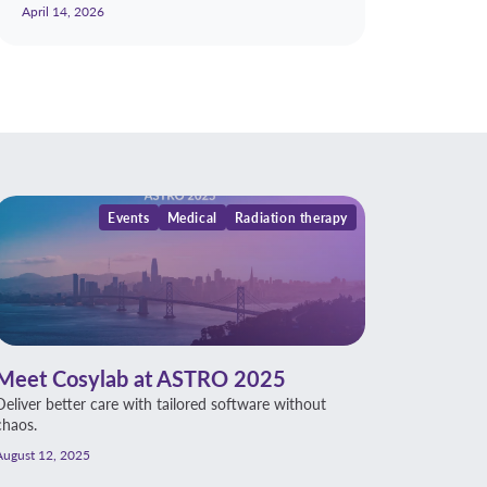
April 14, 2026
Events
Medical
Radiation therapy
Meet Cosylab at ASTRO 2025
Deliver better care with tailored software without
chaos.
August 12, 2025