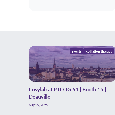
Events
Radiation therapy
Cosylab at PTCOG 64 | Booth 15 |
Deauville
May 29, 2026