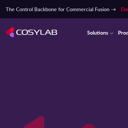
The Control Backbone for Commercial Fusion →
Do
Solutions
Pro