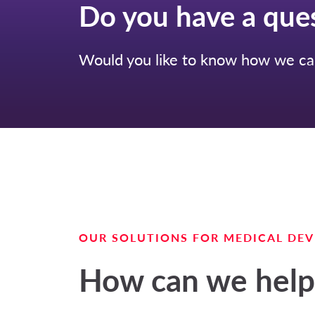
Do you have a que
Would you like to know how we can
OUR SOLUTIONS FOR MEDICAL DEV
How can we help