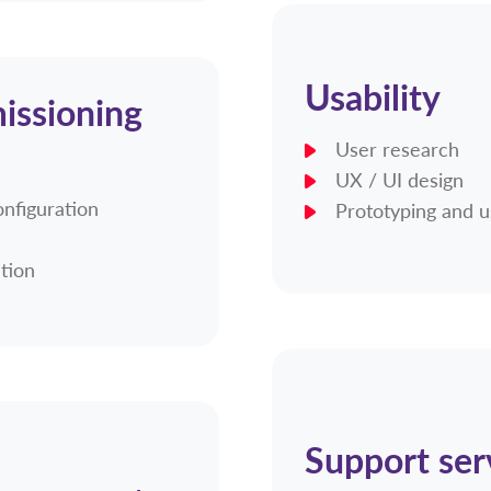
Usability
issioning
User research
UX / UI design
onfiguration
Prototyping and u
ation
Support ser