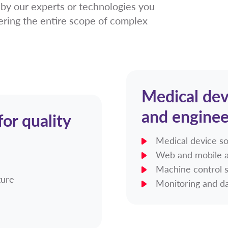
y our experts or technologies you
ering the entire scope of complex
Medical dev
and enginee
or quality
Medical device s
Web and mobile a
Machine control 
ture
Monitoring and da