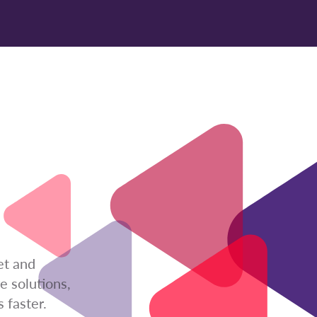
et and
e solutions,
 faster.