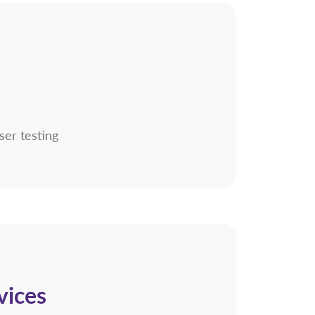
ser testing
vices