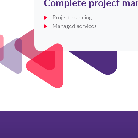
Complete project m
Project planning
Managed services