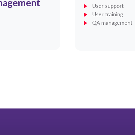
anagement
User support
User training
QA management