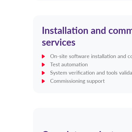
Installation and comm
services
On-site software installation and c
Test automation
System verification and tools valid
Commissioning support