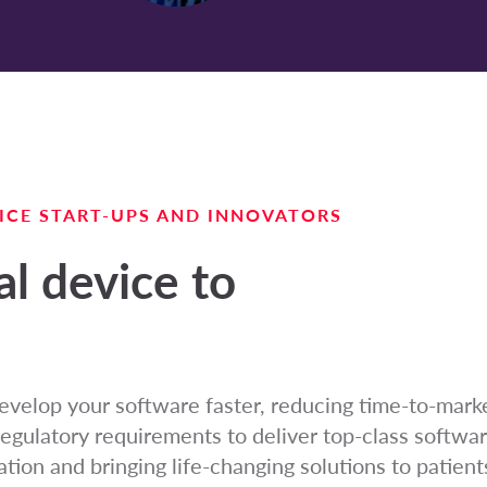
ICE START-UPS AND INNOVATORS
l device to
evelop your software faster, reducing time-to-mark
regulatory requirements to deliver top-class softwar
tion and bringing life-changing solutions to patients