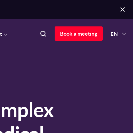
Book a meeting
t
EN
mplex
dical