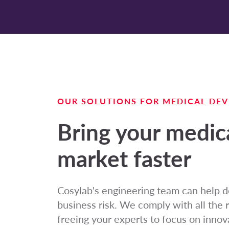
OUR SOLUTIONS FOR MEDICAL DEV
Bring your medica
market faster
Cosylab's engineering team can help d
business risk. We comply with all the 
freeing your experts to focus on innova