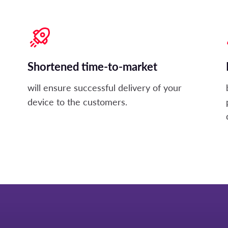
Shortened time-to-market
will ensure successful delivery of your
device to the customers.