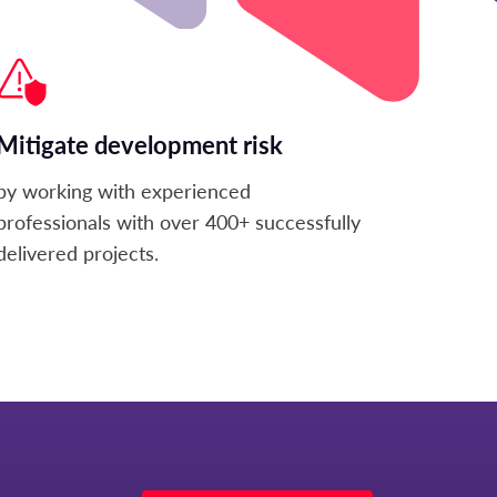
Mitigate development risk
by working with experienced
professionals with over 400+ successfully
delivered projects.