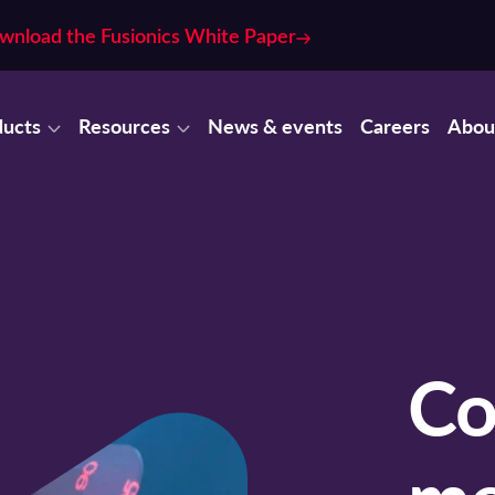
wnload the Fusionics White Paper
ducts
Resources
News & events
Careers
Abou
Co
me