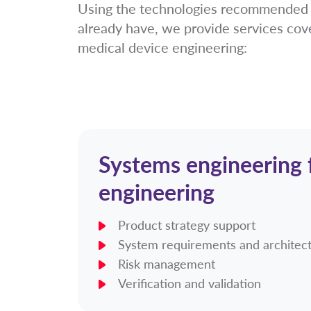
Using the technologies recommended b
already have, we provide services cov
medical device engineering:
Systems engineering f
engineering
Product strategy support
System requirements and architec
Risk management
Verification and validation