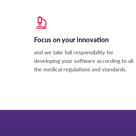
Focus on your innovation
and we take full responsibility for
developing your software according to all
the medical regulations and standards.