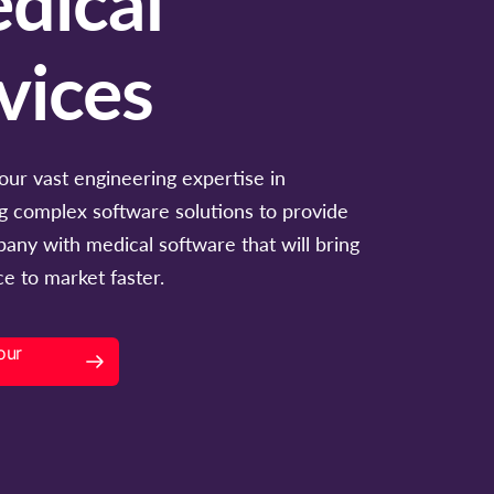
vices
our vast engineering expertise in
g complex software solutions to provide
any with medical software that will bring
e to market faster.
our