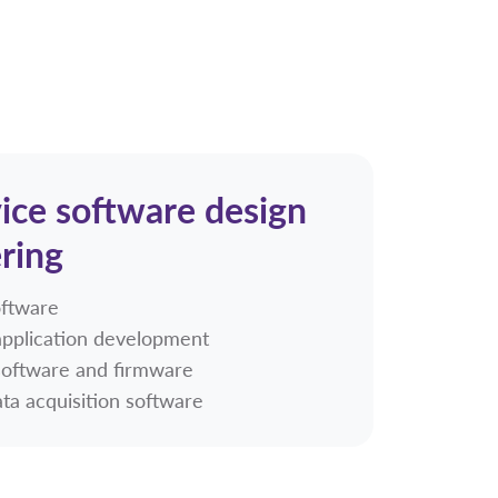
ice software design
ring
oftware
pplication development
software and firmware
ta acquisition software