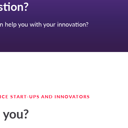
stion?
 help you with your innovation?
ICE START-UPS AND INNOVATORS
 you?