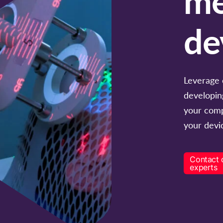
de
Leverage 
developin
your comp
your devic
Contact 
experts