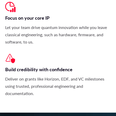
Focus on your core IP
Let your team drive quantum innovation while you leave
classical engineering, such as hardware, firmware, and
software, to us
.
Build credibility with confidence
Deliver on grants like Horizon, EDF, and VC milestones
using trusted, professional engineering and
documentation.