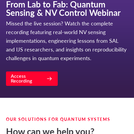
From Lab to Fab: Quantum
Sensing & NV Control Webinar
Missed the live session? Watch the complete
recording featuring real-world NV sensing
implementations, engineering lessons from SAL
and IJS researchers, and insights on reproducibility
challenges in quantum experiments.
Access
Recording
OUR SOLUTIONS FOR QUANTUM SYSTEMS
How can we help you?