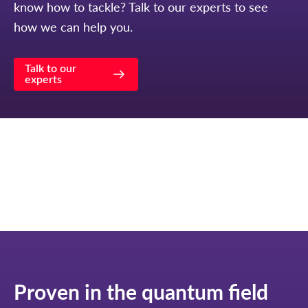
know how to tackle? Talk to our experts to see
how we can help you.
Talk to our
experts
Proven in the quantum field