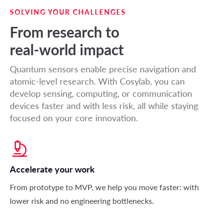
SOLVING YOUR CHALLENGES
From research to
real-world impact
Quantum sensors enable precise navigation and
atomic-level research. With Cosylab, you can
develop sensing, computing, or communication
devices faster and with less risk, all while staying
focused on your core innovation.
Accelerate your work
From prototype to MVP, we help you move faster: with
lower risk and no engineering bottlenecks
.