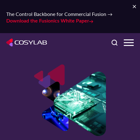
The Control Backbone for Commercial Fusion →
Download the Fusionics White Paper