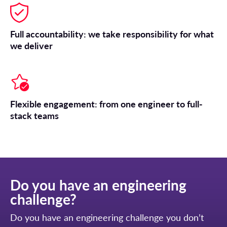
Full accountability: we take responsibility for what
we deliver
Flexible engagement: from one engineer to full-
stack teams
Do you have an engineering
challenge?
Do you have an engineering challenge you don’t