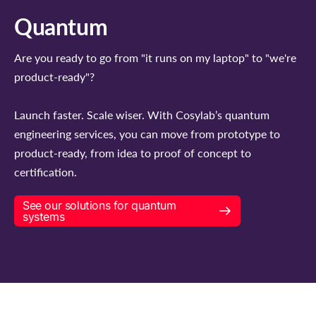
Quantum
Are you ready to go from "it runs on my laptop" to "we're
product-ready"?
Launch faster. Scale wiser. With Cosylab’s quantum
engineering services, you can move from prototype to
product-ready, from idea to proof of concept to
certification.
See our solutions for quantum
systems