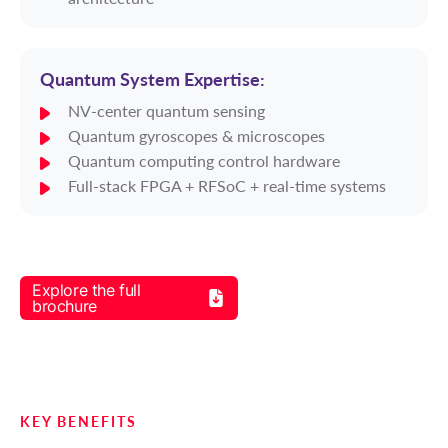
Quantum System Expertise:
NV-center quantum sensing
Quantum gyroscopes & microscopes
Quantum computing control hardware
Full-stack FPGA + RFSoC + real-time systems
Explore the full
brochure
KEY BENEFITS