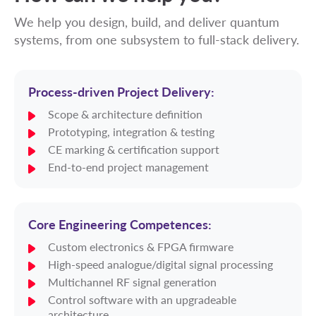
We help you design, build, and deliver quantum
systems, from one subsystem to full-stack delivery.
Process-driven Project Delivery:
Scope & architecture definition
Prototyping, integration & testing
CE marking & certification support
End-to-end project management
Core Engineering Competences:
Custom electronics & FPGA firmware
High-speed analogue/digital signal processing
Multichannel RF signal generation
Control software with an upgradeable
architecture