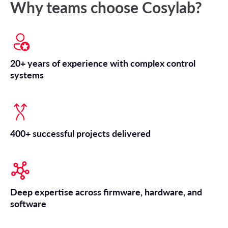
Why teams choose Cosylab?
20+ years of experience with complex control
systems
400+ successful projects delivered
Deep expertise across firmware, hardware, and
software