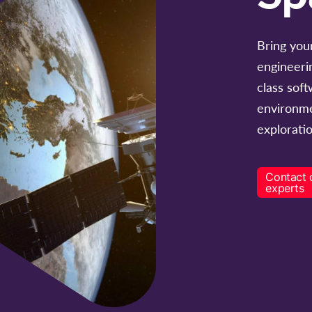
Bring your
engineeri
class sof
environme
exploratio
Contact 
experts