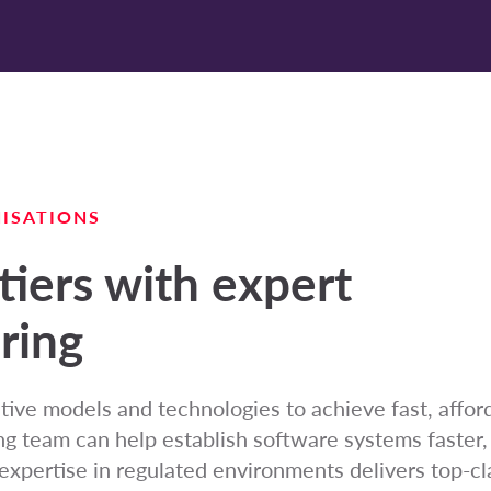
ISATIONS
tiers with expert
ring
tive models and technologies to achieve fast, affor
ng team can help establish software systems faster,
expertise in regulated environments delivers top-c