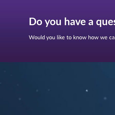
Do you have a que
Would you like to know how we can