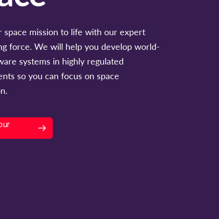
 space mission to life with our expert
ng force. We will help you develop world-
tware systems in highly regulated
nts so you can focus on space
n.
our