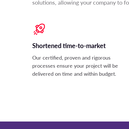
solutions, allowing your company to f
Shortened time-to-market
Our certified,
proven
and rigorous
processes ensure your project will be
delivered on
time and
within
budget.