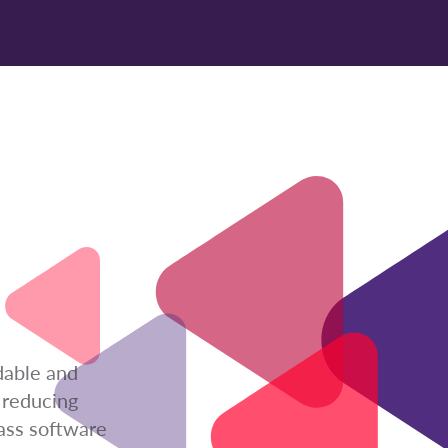
dable and
 reducing
lass software