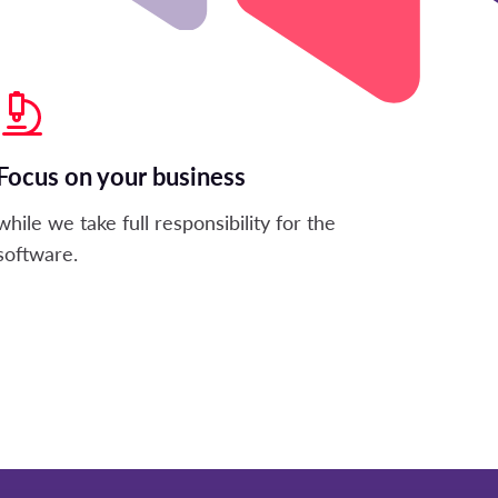
Focus on your business
while we take full responsibility for the
software.