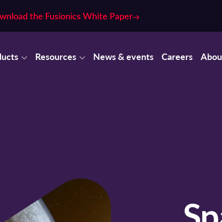
wnload the Fusionics White Paper
ducts
Resources
News & events
Careers
Abou
Sp