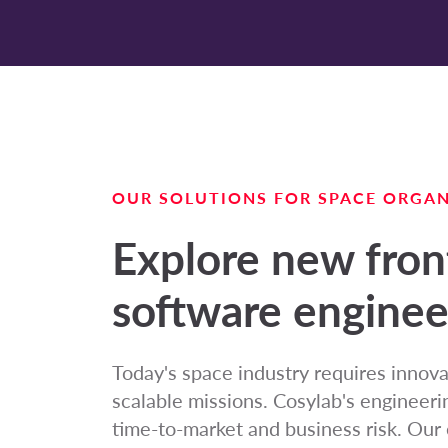
OUR SOLUTIONS FOR SPACE ORGAN
Explore new fron
software enginee
Today's space industry requires innova
scalable missions. Cosylab's engineeri
time-to-market and business risk. Our 