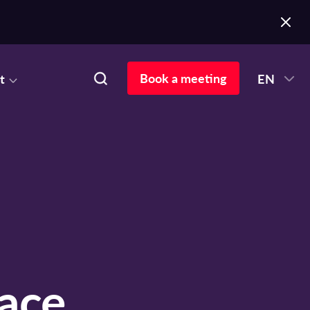
Book a meeting
t
EN
ace