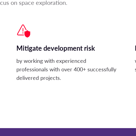
ocus on space exploration.
Mitigate development risk
by working with experienced
professionals with over 400+ successfully
delivered projects.