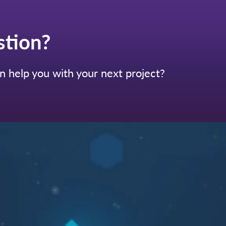
stion?
 help you with your next project?