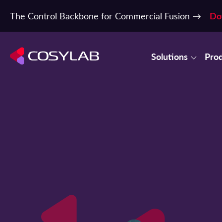
The Control Backbone for Commercial Fusion →
Do
Solutions
Pro