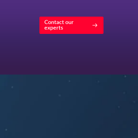
Contact our
experts