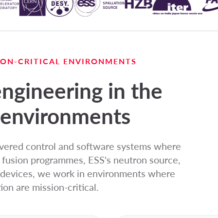
SION-CRITICAL ENVIRONMENTS
ngineering in the
environments
ivered control and software systems where
s fusion programmes, ESS's neutron source,
l devices, we work in environments where
ion are mission-critical.