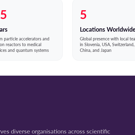
5
5
ars
Locations Worldwid
m particle accelerators and
Global presence with local t
ion reactors to medical
in Slovenia, USA, Switzerland,
ices and quantum systems
China, and Japan
es diverse organisations across scientific