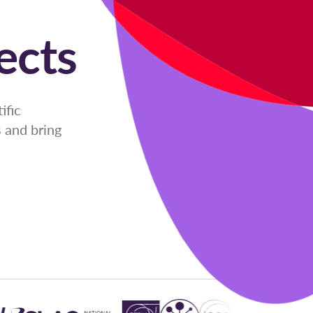
ects
ific
 and bring