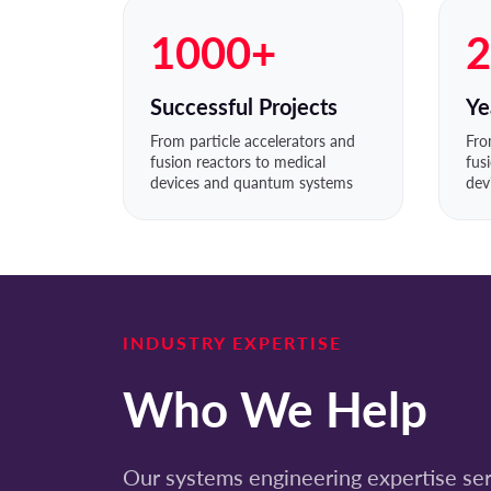
1000+
2
Successful Projects
Ye
From particle accelerators and
Fro
fusion reactors to medical
fus
devices and quantum systems
dev
INDUSTRY EXPERTISE
Who We Help
Our systems engineering expertise serv