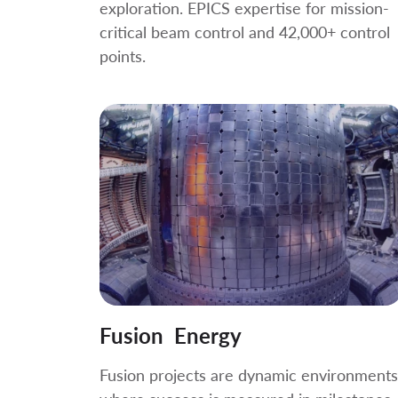
exploration. EPICS expertise for mission-
critical beam control and 42,000+ control
points.
Fusion Energy
Fusion projects are dynamic environments