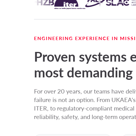
ENGINEERING EXPERIENCE IN MIS
Proven systems e
most demanding 
For over 20 years, our teams have del
failure is not an option. From UKAEA'
ITER, to regulatory-compliant medica
reliability, safety, and long-term operat