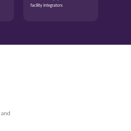
facility integrators
 and