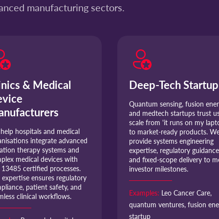
vanced manufacturing sectors.
inics & Medical
Deep-Tech Startup
vice
Quantum sensing, fusion ener
nufacturers
and medtech startups trust us
scale from 'it runs on my lapt
help hospitals and medical
to market-ready products. W
anisations integrate advanced
provide systems engineering
iation therapy systems and
expertise, regulatory guidance
plex medical devices with
and fixed-scope delivery to m
 13485 certified processes.
investor milestones.
 expertise ensures regulatory
pliance, patient safety, and
Examples:
Leo Cancer Care,
mless clinical workflows.
quantum ventures, fusion ene
startup