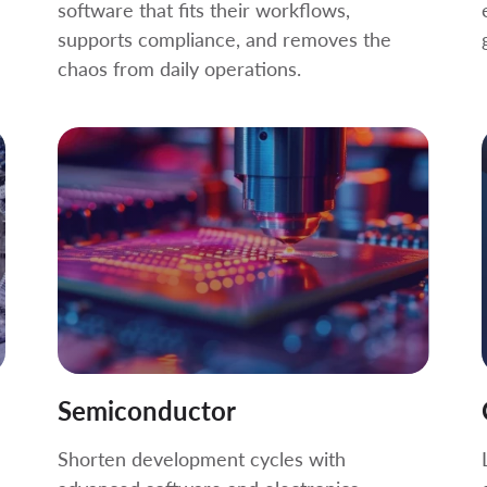
software that fits their workflows,
supports compliance, and removes the
chaos from daily operations.
Semiconductor
Shorten development cycles with