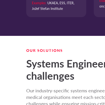
Exa
Examples:
UKAEA, ESS, ITER,
onc
Jožef Stefan Institute
OUR SOLUTIONS
Systems Engineer
challenges
Our industry-specific systems engineer
medical organisations meet each sector
challenges while ensuring mission-critic