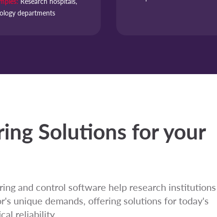
mples:
Research hospitals,
ology departments
ing Solutions for your
ing and control software help research institutions
's unique demands, offering solutions for today's
al reliability.