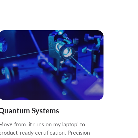
Quantum Systems
Move from 'it runs on my laptop' to
product-ready certification. Precision