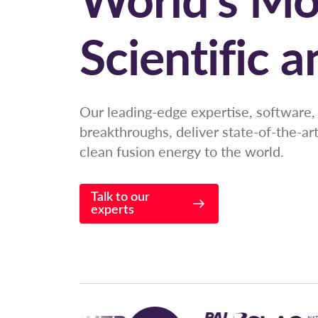
Scientific 
Our leading-edge expertise, software, 
breakthroughs, deliver state-of-the-ar
clean fusion energy to the world.
Talk to our
experts