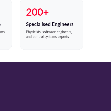
200+
e
Specialised Engineers
eams
Physicists, software engineers,
and control systems experts