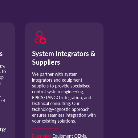
s
System Integrators &
Suppliers
gy,
 to
We partner with system
op'
integrators and equipment
e
suppliers to provide specialised
control system engineering,
,
EPICS/TANGO integration, and
eet
technical consulting. Our
technology-agnostic approach
ensures seamless integration with
your existing solutions.
rgy
Examples:
Equipment OEMs,