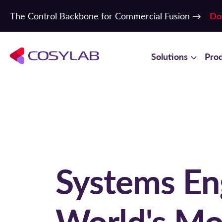
The Control Backbone for Commercial Fusion →
Do
Solutions
Pro
Systems Eng
World's Mo