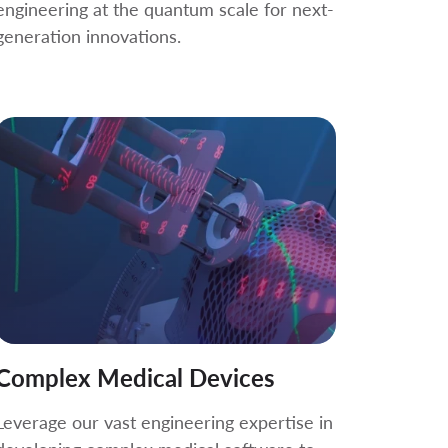
engineering at the quantum scale for next-
generation innovations.
Complex Medical Devices
Leverage our vast engineering expertise in