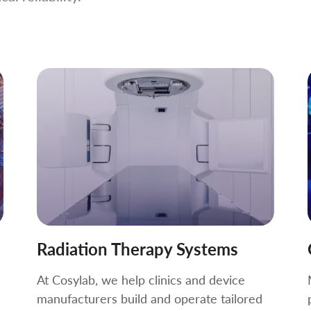
Radiation Therapy Systems
At Cosylab, we help clinics and device
manufacturers build and operate tailored