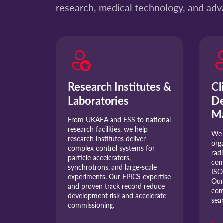
research, medical technology, and ad
Research Institutes &
Cl
Laboratories
De
Ma
From UKAEA and ESS to national
research facilities, we help
We 
research institutes deliver
org
complex control systems for
rad
particle accelerators,
com
synchrotrons, and large-scale
ISO
experiments. Our EPICS expertise
Our
and proven track record reduce
com
development risk and accelerate
sea
commissioning.