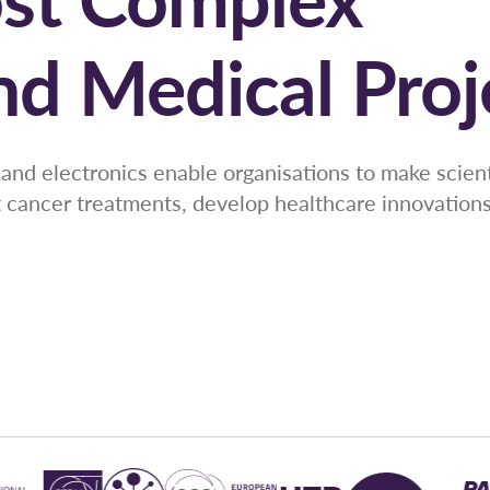
and Medical Proj
and electronics enable organisations to make scient
t cancer treatments, develop healthcare innovations