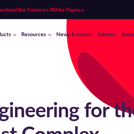
wnload the Fusionics White Paper
ducts
Resources
News & events
Careers
Abou
ineering for th
st Complex