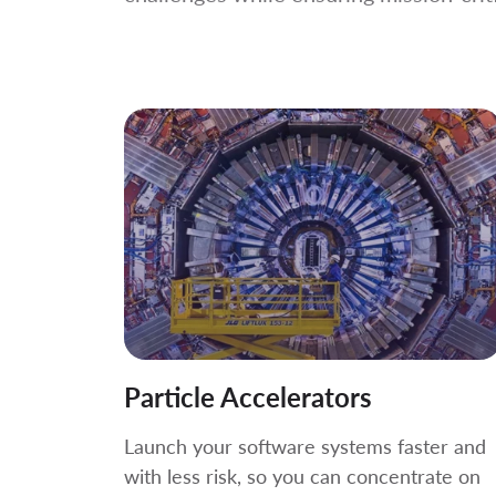
Particle Accelerators
Launch your software systems faster and
with less risk, so you can concentrate on