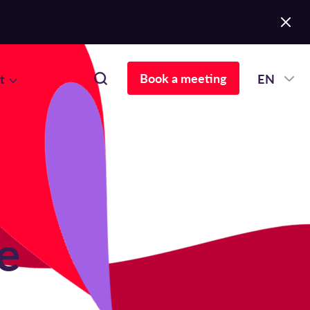
Book a meeting
t
EN
e