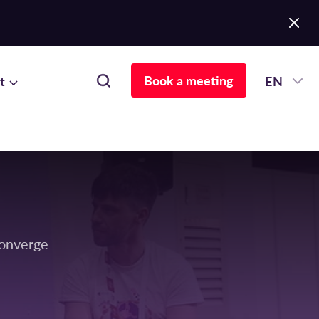
Book a meeting
t
EN
Converge