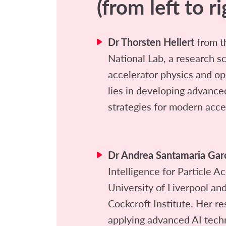
(from left to ri
Dr Thorsten Hellert
from t
National Lab, a research s
accelerator physics and op
lies in developing advance
strategies for modern acce
Dr Andrea Santamaria Gar
Intelligence for Particle A
University of Liverpool an
Cockcroft Institute. Her r
applying advanced AI tech