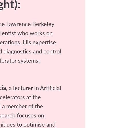
ght):
he Lawrence Berkeley
cientist who works on
erations. His expertise
d diagnostics and control
lerator systems;
cia
, a lecturer in Artificial
ccelerators at the
d a member of the
esearch focuses on
niques to optimise and