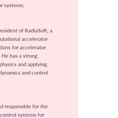
or systems;
resident of RadiaSoft, a
tational accelerator
tions for accelerator
 He has a strong
physics and applying
dynamics and control
ad responsible for the
 control systems for