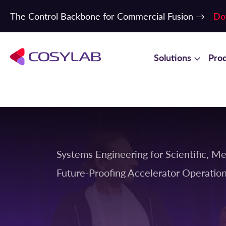
The Control Backbone for Commercial Fusion →
Do
Solutions
Pro
Systems Engineering for Scientific, Me
Future-Proofing Accelerator Operati