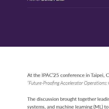
At the IPAC’25 conference in Taipei, C
“Future-Proofing Accelerator Operations:
The discussion brought together leadin
systems, and machine learning (ML) to 