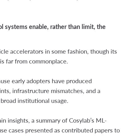
:
 systems enable, rather than limit, the
ticle accelerators in some fashion, though its
 is far from commonplace.
ause early adopters have produced
ints, infrastructure mismatches, and a
t broad institutional usage.
ain insights, a summary of Cosylab’s ML-
use cases presented as contributed papers to