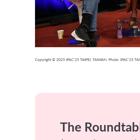
Copyright © 2025 IPAC’25 TAIPEI, TAIWAN. Photo: IPAC’25 TAIPE
The Roundtabl