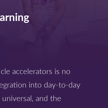
:
arning
cle accelerators is no
ntegration into day-to-day
 universal, and the