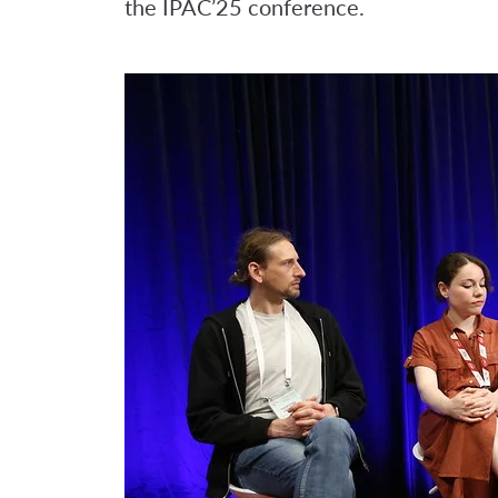
the IPAC’25 conference.