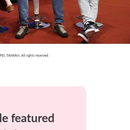
I, TAIWAN. All rights reserved.
e featured