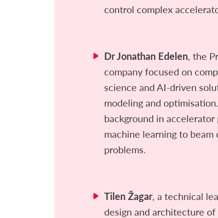
control complex accelerat
Dr Jonathan Edelen
, the P
company focused on compu
science and AI-driven solu
modeling and optimisation.
background in accelerator 
machine learning to beam 
problems.
Tilen Žagar
, a technical le
design and architecture of