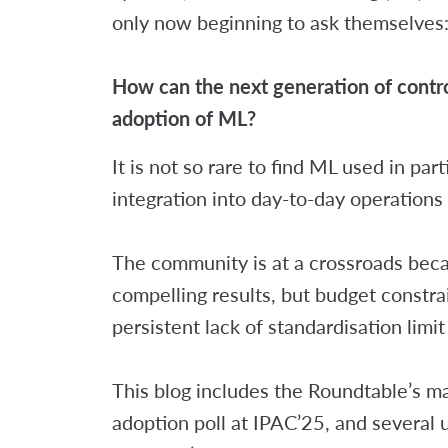
only now beginning to ask themselves
How can the next generation of control
adoption of ML?
It is not so rare to find ML used in par
integration into day-to-day operations
The community is at a crossroads bec
compelling results, but budget constra
persistent lack of standardisation limi
This blog includes the Roundtable’s m
adoption poll at IPAC’25, and several 