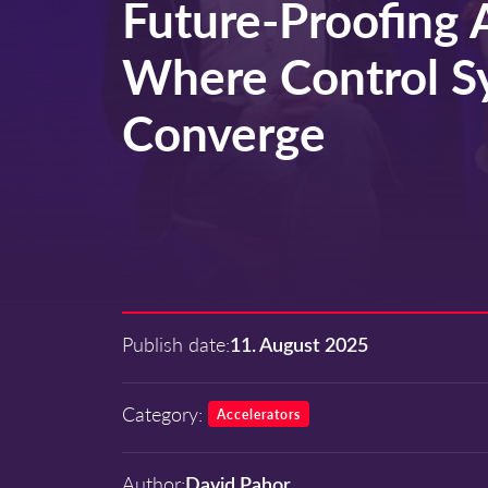
Future-Proofing 
Where Control S
Converge
Publish date:
11. August 2025
Category:
Accelerators
Author:
David Pahor