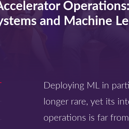
Accelerator Operations
ystems and Machine Le
Deploying ML in parti
longer rare, yet its i
operations is far from