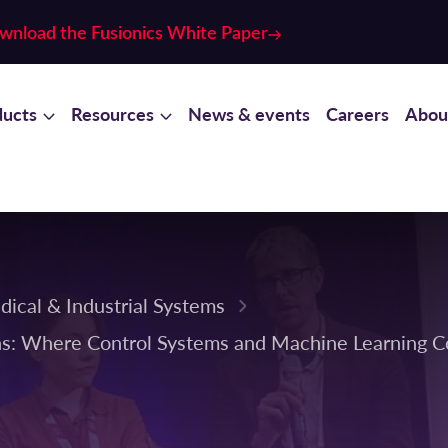
wnload the Fusionics White Paper
ducts
Resources
News & events
Careers
Abou
dical & Industrial Systems
ons: Where Control Systems and Machine Learning 