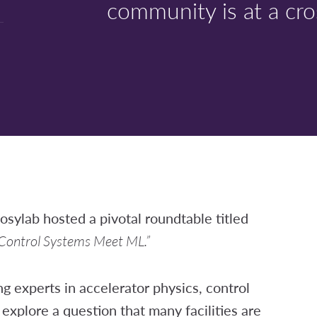
community is at a cro
osylab hosted a pivotal roundtable titled
 Control Systems Meet ML.”
g experts in accelerator physics, control
explore a question that many facilities are