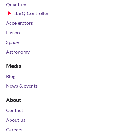
Quantum
starQ Controller
Accelerators
Fusion
Space
Astronomy
Media
Blog
News & events
About
Contact
About us
Careers