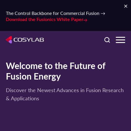
The Control Backbone for Commercial Fusion →
Download the Fusionics White Paper
Welcome to the Future of
Fusion Energy
Discover the Newest Advances in Fusion Research
& Applications