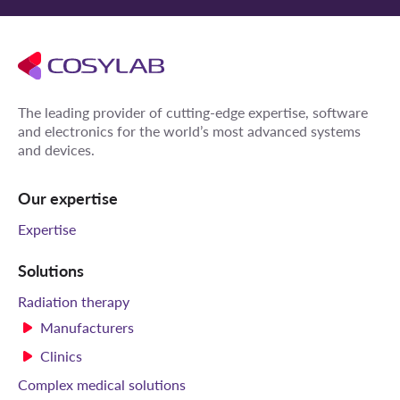
The leading provider of cutting-edge expertise, software
and electronics for the world’s most advanced systems
and devices.
Our expertise
Expertise
Solutions
Radiation therapy
Manufacturers
Clinics
Complex medical solutions