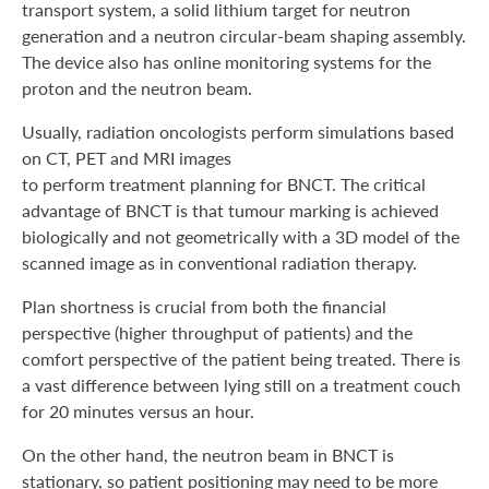
transport system, a solid lithium target for neutron
generation and a neutron circular-beam shaping assembly.
The device also has online monitoring systems for the
proton and the neutron beam.
Usually, radiation oncologists perform simulations based
on CT, PET and MRI images
to perform treatment planning for BNCT. The critical
advantage of BNCT is that tumour marking is achieved
biologically and not geometrically with a 3D model of the
scanned image as in conventional radiation therapy.
Plan shortness is crucial from both the financial
perspective (higher throughput of patients) and the
comfort perspective of the patient being treated. There is
a vast difference between lying still on a treatment couch
for 20 minutes versus an hour.
On the other hand, the neutron beam in BNCT is
stationary, so patient positioning may need to be more