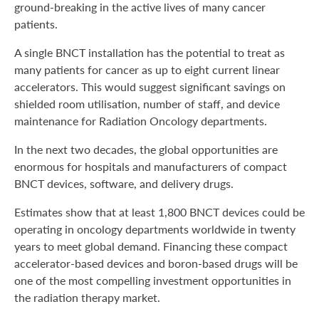
ground-breaking in the active lives of many cancer
patients.
A single BNCT installation has the potential to treat as
many patients for cancer as up to eight current linear
accelerators. This would suggest significant savings on
shielded room utilisation, number of staff, and device
maintenance for Radiation Oncology departments.
In the next two decades, the global opportunities are
enormous for hospitals and manufacturers of compact
BNCT devices, software, and delivery drugs.
Estimates show that at least 1,800 BNCT devices could be
operating in oncology departments worldwide in twenty
years to meet global demand. Financing these compact
accelerator-based devices and boron-based drugs will be
one of the most compelling investment opportunities in
the radiation therapy market.