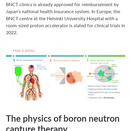
BNCT clinics is already approved for reimbursement by
Japan’s national health insurance system. In Europe, the
BNCT centre at the Helsinki University Hospital with a
room-sized proton accelerator is slated for clinical trials in
2022.
The physics of boron neutron
capture therapy