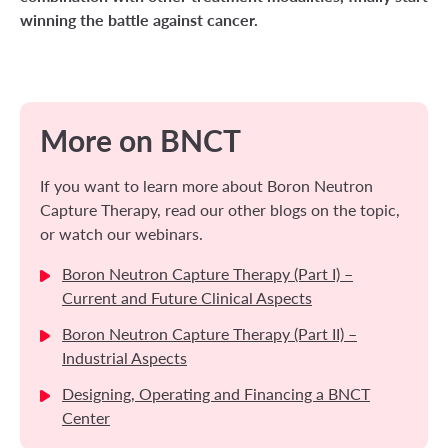
winning the battle against cancer.
More on BNCT
If you want to learn more about Boron Neutron
Capture Therapy, read our other blogs on the topic,
or watch our webinars.
Boron Neutron Capture Therapy (Part I) –
Current and Future Clinical Aspects
Boron Neutron Capture Therapy (Part II) –
Industrial Aspects
Designing, Operating and Financing a BNCT
Center