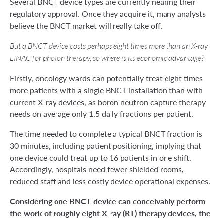
Several BNCT device types are currently nearing their
regulatory approval. Once they acquire it, many analysts
believe the BNCT market will really take off.
But a BNCT device costs perhaps eight times more than an X-ray
LINAC for photon therapy, so where is its economic advantage?
Firstly, oncology wards can potentially treat eight times
more patients with a single BNCT installation than with
current X-ray devices, as boron neutron capture therapy
needs on average only 1.5 daily fractions per patient.
The time needed to complete a typical BNCT fraction is
30 minutes, including patient positioning, implying that
one device could treat up to 16 patients in one shift.
Accordingly, hospitals need fewer shielded rooms,
reduced staff and less costly device operational expenses.
Considering one BNCT device can conceivably perform
the work of roughly eight X-ray (RT) therapy devices, the