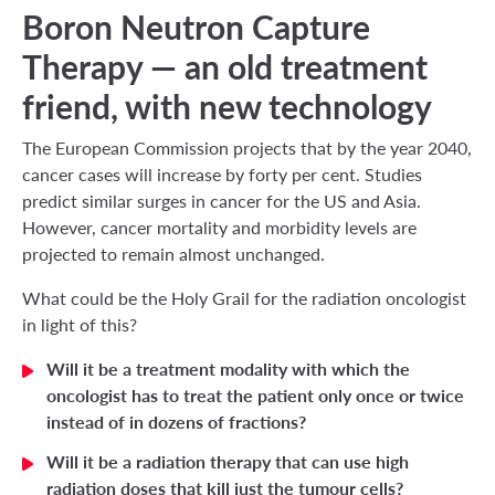
Boron Neutron Capture
Therapy — an old treatment
friend, with new technology
The European Commission projects that by the year 2040,
cancer cases will increase by forty per cent. Studies
predict similar surges in cancer for the US and Asia.
However, cancer mortality and morbidity levels are
projected to remain almost unchanged.
What could be the Holy Grail for the radiation oncologist
in light of this?
Will it be a treatment modality with which the
oncologist has to treat the patient only once or twice
instead of in dozens of fractions?
Will it be a radiation therapy that can use high
radiation doses that kill just the tumour cells?