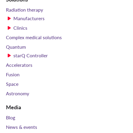
Radiation therapy
Manufacturers
Clinics
Complex medical solutions
Quantum
starQ Controller
Accelerators
Fusion
Space
Astronomy
Media
Blog
News & events