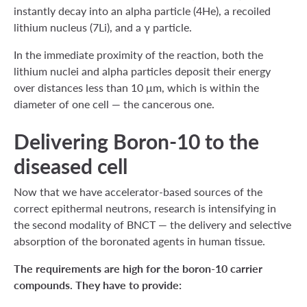
instantly decay into an alpha particle (4He), a recoiled
lithium nucleus (7Li), and a γ particle.
In the immediate proximity of the reaction, both the
lithium nuclei and alpha particles deposit their energy
over distances less than 10 μm, which is within the
diameter of one cell — the cancerous one.
Delivering Boron-10 to the
diseased cell
Now that we have accelerator-based sources of the
correct epithermal neutrons, research is intensifying in
the second modality of BNCT — the delivery and selective
absorption of the boronated agents in human tissue.
The requirements are high for the boron-10 carrier
compounds. They have to provide: