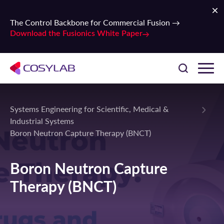
The Control Backbone for Commercial Fusion →
Download the Fusionics White Paper
Systems Engineering for Scientific, Medical &
Industrial Systems
Boron Neutron Capture Therapy (BNCT)
Boron Neutron Capture
Therapy (BNCT)