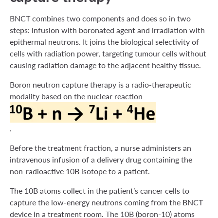
BNCT combines two components and does so in two
steps: infusion with boronated agent and irradiation with
epithermal neutrons. It joins the biological selectivity of
cells with radiation power, targeting tumour cells without
causing radiation damage to the adjacent healthy tissue.
Boron neutron capture therapy is a radio-therapeutic
modality based on the nuclear reaction
.
Before the treatment fraction, a nurse administers an
intravenous infusion of a delivery drug containing the
non-radioactive 10B isotope to a patient.
The 10B atoms collect in the patient’s cancer cells to
capture the low-energy neutrons coming from the BNCT
device in a treatment room. The 10B (boron-10) atoms