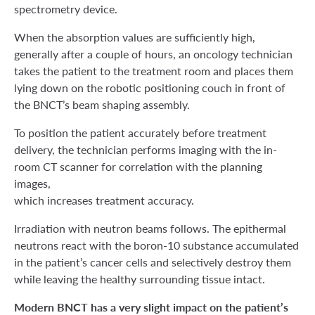
spectrometry device.
When the absorption values are sufficiently high,
generally after a couple of hours, an oncology technician
takes the patient to the treatment room and places them
lying down on the robotic positioning couch in front of
the BNCT’s beam shaping assembly.
To position the patient accurately before treatment
delivery, the technician performs imaging with the in-
room CT scanner for correlation with the planning
images,
which increases treatment accuracy.
Irradiation with neutron beams follows. The epithermal
neutrons react with the boron-10 substance accumulated
in the patient’s cancer cells and selectively destroy them
while leaving the healthy surrounding tissue intact.
Modern BNCT has a very slight impact on the patient’s