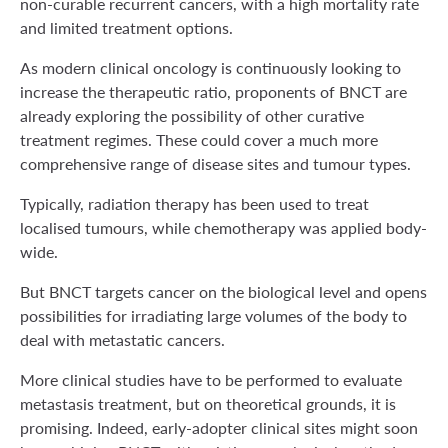
non-curable recurrent cancers, with a high mortality rate
and limited treatment options.
As modern clinical oncology is continuously looking to
increase the therapeutic ratio, proponents of BNCT are
already exploring the possibility of other curative
treatment regimes. These could cover a much more
comprehensive range of disease sites and tumour types.
Typically, radiation therapy has been used to treat
localised tumours, while chemotherapy was applied body-
wide.
But BNCT targets cancer on the biological level and opens
possibilities for irradiating large volumes of the body to
deal with metastatic cancers.
More clinical studies have to be performed to evaluate
metastasis treatment, but on theoretical grounds, it is
promising. Indeed, early-adopter clinical sites might soon