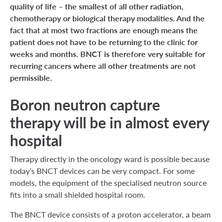
quality of life – the smallest of all other radiation,
chemotherapy or biological therapy modalities. And the
fact that at most two fractions are enough means the
patient does not have to be returning to the clinic for
weeks and months. BNCT is therefore very suitable for
recurring cancers where all other treatments are not
permissible.
Boron neutron capture
therapy will be in almost every
hospital
Therapy directly in the oncology ward is possible because
today’s BNCT devices can be very compact. For some
models, the equipment of the specialised neutron source
fits into a small shielded hospital room.
The BNCT device consists of a proton accelerator, a beam