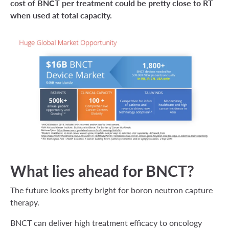
cost of BNCT per treatment could be pretty close to RT
when used at total capacity.
What lies ahead for BNCT?
The future looks pretty bright for boron neutron capture
therapy.
BNCT can deliver high treatment efficacy to oncology