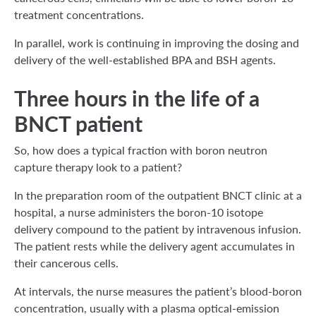
treatment concentrations.
In parallel, work is continuing in improving the dosing and
delivery of the well-established BPA and BSH agents.
Three hours in the life of a
BNCT patient
So, how does a typical fraction with boron neutron
capture therapy look to a patient?
In the preparation room of the outpatient BNCT clinic at a
hospital, a nurse administers the boron-10 isotope
delivery compound to the patient by intravenous infusion.
The patient rests while the delivery agent accumulates in
their cancerous cells.
At intervals, the nurse measures the patient’s blood-boron
concentration, usually with a plasma optical-emission