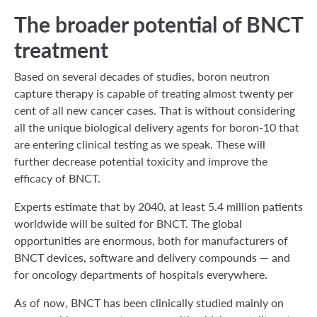
The broader potential of BNCT
treatment
Based on several decades of studies, boron neutron
capture therapy is capable of treating almost twenty per
cent of all new cancer cases. That is without considering
all the unique biological delivery agents for boron-10 that
are entering clinical testing as we speak. These will
further decrease potential toxicity and improve the
efficacy of BNCT.
Experts estimate that by 2040, at least 5.4 million patients
worldwide will be suited for BNCT. The global
opportunities are enormous, both for manufacturers of
BNCT devices, software and delivery compounds — and
for oncology departments of hospitals everywhere.
As of now, BNCT has been clinically studied mainly on