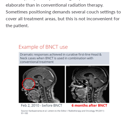
elaborate than in conventional radiation therapy.
Sometimes positioning demands several couch settings to
cover all treatment areas, but this is not inconvenient for
the patient.