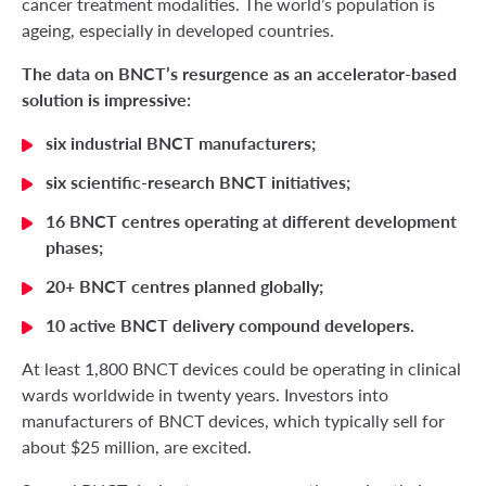
cancer treatment modalities. The world’s population is
ageing, especially in developed countries.
The data on BNCT’s resurgence as an accelerator-based
solution is impressive:
six industrial BNCT manufacturers;
six scientific-research BNCT initiatives;
16 BNCT centres operating at different development
phases;
20+ BNCT centres planned globally;
10 active BNCT delivery compound developers.
At least 1,800 BNCT devices could be operating in clinical
wards worldwide in twenty years. Investors into
manufacturers of BNCT devices, which typically sell for
about $25 million, are excited.