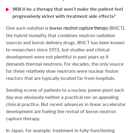
Will it be a therapy that won’t make the patient feel
progressively sicker with treatment side effects?
boron
One such solution is
(BNCT),
neutron capture therapy
the hybrid modality that combines neutron radiation
sources and boron delivery drugs. BNCT has been known
to researchers since 1951, but studies and clinical
development were not plentiful in past years as it
demands thermal neutrons. For decades, the only source
for these relatively slow neutrons were nuclear fission
reactors that are typically located far from hospitals.
Sending scores of patients to a nuclear power plant each
day was obviously neither a practical nor an appealing
clinical practice. But recent advances in linear accelerator
development are fueling the revival of boron neutron
capture therapy.
In Japan, for example, treatment in fully-functioning