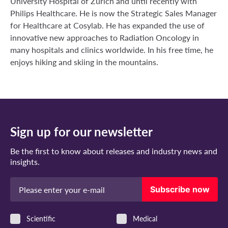
University Hospital of Zurich and until recently with
Philips Healthcare. He is now the Strategic Sales Manager
for Healthcare at Cosylab. He has expanded the use of
innovative new approaches to Radiation Oncology in
many hospitals and clinics worldwide. In his free time, he
enjoys hiking and skiing in the mountains.
Sign up for our newsletter
Be the first to know about releases and industry news and
insights.
Valid e-mail address
Subscribe now
Scientific
Medical