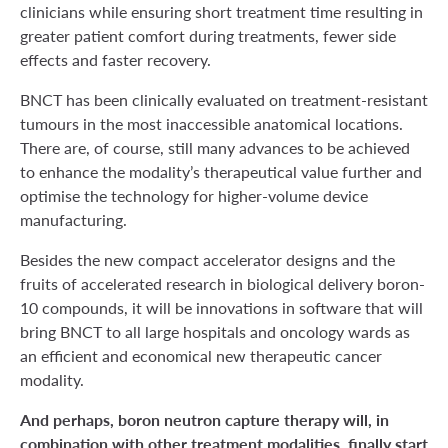
clinicians while ensuring short treatment time resulting in
greater patient comfort during treatments, fewer side
effects and faster recovery.
BNCT has been clinically evaluated on treatment-resistant
tumours in the most inaccessible anatomical locations.
There are, of course, still many advances to be achieved
to enhance the modality’s therapeutical value further and
optimise the technology for higher-volume device
manufacturing.
Besides the new compact accelerator designs and the
fruits of accelerated research in biological delivery boron-
10 compounds, it will be innovations in software that will
bring BNCT to all large hospitals and oncology wards as
an efficient and economical new therapeutic cancer
modality.
And perhaps, boron neutron capture therapy will, in
combination with other treatment modalities, finally start