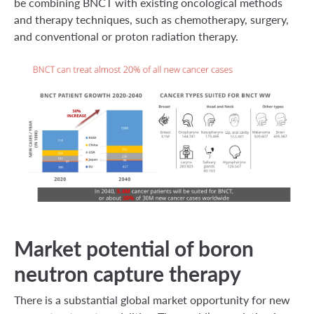
be combining BNCT with existing oncological methods
and therapy techniques, such as chemotherapy, surgery,
and conventional or proton radiation therapy.
Market potential of boron
neutron capture therapy
There is a substantial global market opportunity for new