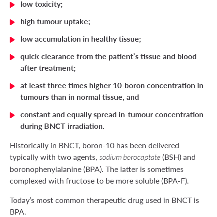
low toxicity;
high tumour uptake;
low accumulation in healthy tissue;
quick clearance from the patient’s tissue and blood
after treatment;
at least three times higher 10-boron concentration in
tumours than in normal tissue, and
constant and equally spread in-tumour concentration
during BNCT irradiation.
Historically in BNCT, boron-10 has been delivered
typically with two agents,
(BSH) and
sodium borocaptate
boronophenylalanine (BPA). The latter is sometimes
complexed with fructose to be more soluble (BPA-F).
Today’s most common therapeutic drug used in BNCT is
BPA.