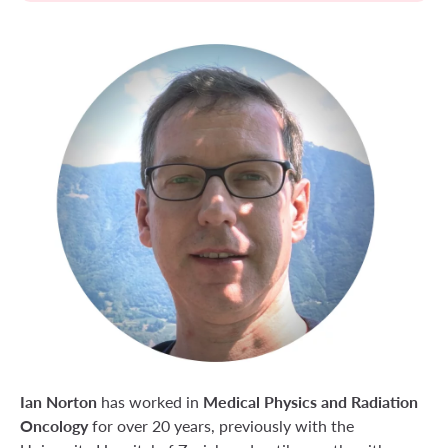
Ian Norton
Medical Physics and Radiation
has worked in
Oncology
for over 20 years, previously with the