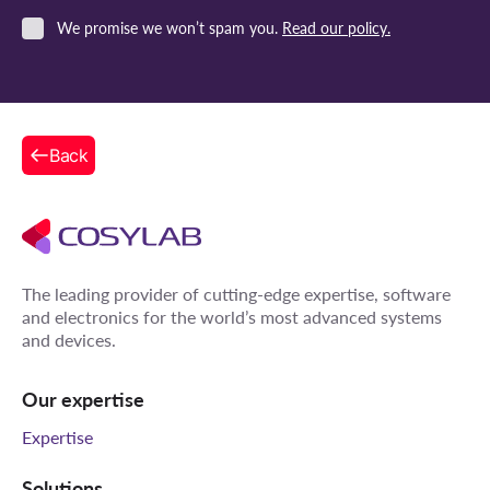
We promise we won’t spam you.
Read our policy.
Back
The leading provider of cutting-edge expertise, software
and electronics for the world’s most advanced systems
and devices.
Our expertise
Expertise
Solutions