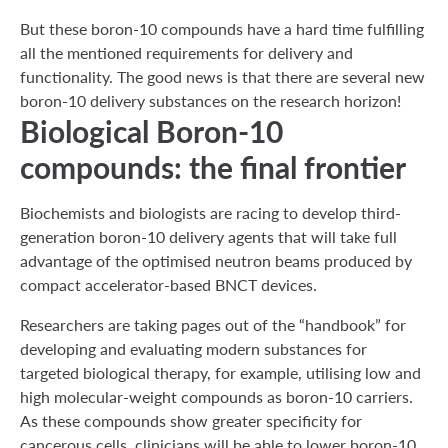
But these boron-10 compounds have a hard time fulfilling
all the mentioned requirements for delivery and
functionality. The good news is that there are several new
boron-10 delivery substances on the research horizon!
Biological Boron-10
compounds: the final frontier
Biochemists and biologists are racing to develop third-
generation boron-10 delivery agents that will take full
advantage of the optimised neutron beams produced by
compact accelerator-based BNCT devices.
Researchers are taking pages out of the “handbook” for
developing and evaluating modern substances for
targeted biological therapy, for example, utilising low and
high molecular-weight compounds as boron-10 carriers.
As these compounds show greater specificity for
cancerous cells, clinicians will be able to lower boron-10