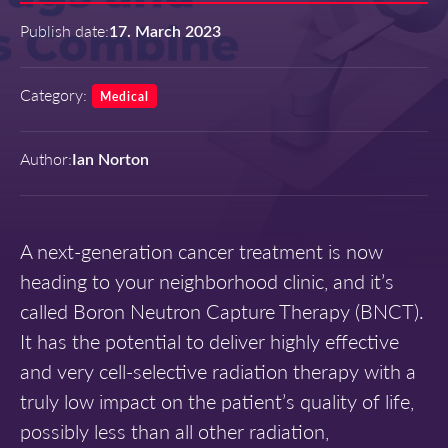
Publish date:
17. March 2023
Category:
Medical
Author:
Ian Norton
A next-generation cancer treatment is now
heading to your neighborhood clinic, and it’s
called Boron Neutron Capture Therapy (BNCT).
It has the potential to deliver highly effective
and very cell-selective radiation therapy with a
truly low impact on the patient’s quality of life,
possibly less than all other radiation,