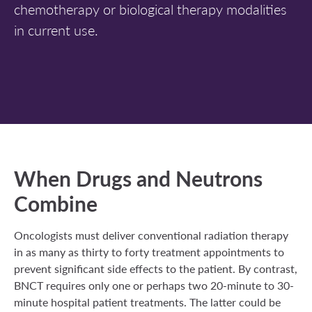
chemotherapy or biological therapy modalities
in current use.
When Drugs and Neutrons
Combine
Oncologists must deliver conventional radiation therapy
in as many as thirty to forty treatment appointments to
prevent significant side effects to the patient. By contrast,
BNCT requires only one or perhaps two 20-minute to 30-
minute hospital patient treatments. The latter could be