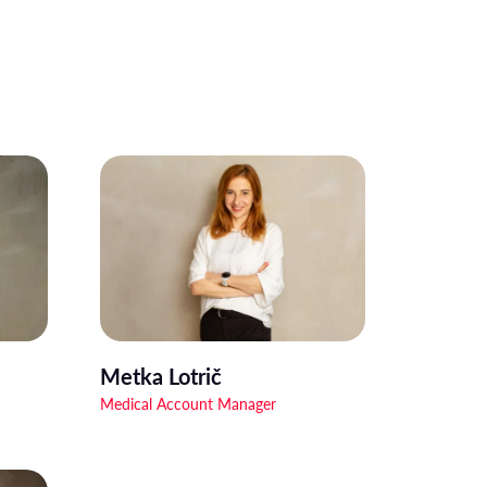
Metka Lotrič
Medical Account Manager