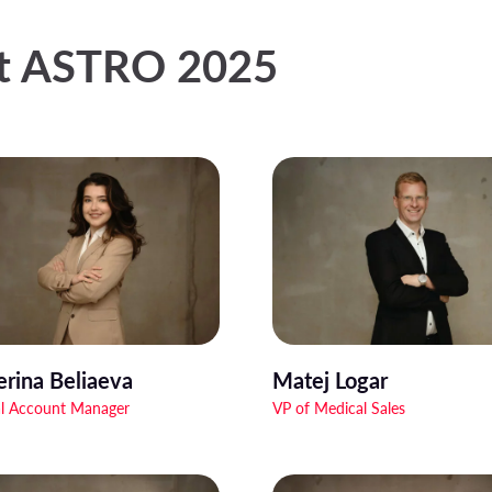
at ASTRO 2025
erina Beliaeva
Matej Logar
l Account Manager
VP of Medical Sales