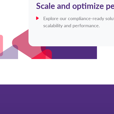
Scale and optimize p
Explore our compliance-ready solut
scalability and performance.