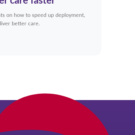
ghts on how to speed up deployment,
liver better care.