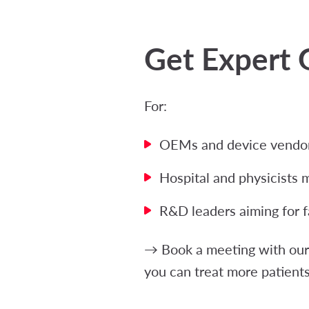
Get Expert 
For:
OEMs and device vendors
Hospital and physicists 
R&D leaders aiming for f
→ Book a meeting with our 
you can treat more patients