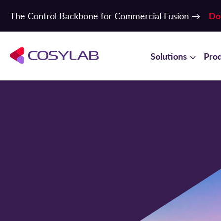
The Control Backbone for Commercial Fusion →
Do
Solutions
Pro