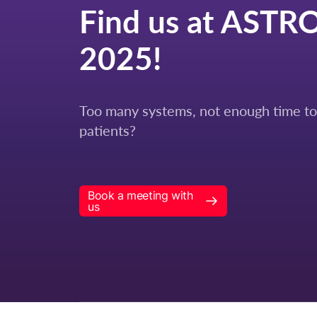
Find us at ASTR
2025!
Too many systems, not enough time to
patients?
Book a meeting with
us