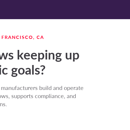
N FRANCISCO, CA
ows keeping up
ic goals?
e manufacturers build and operate
flows, supports compliance, and
ns.