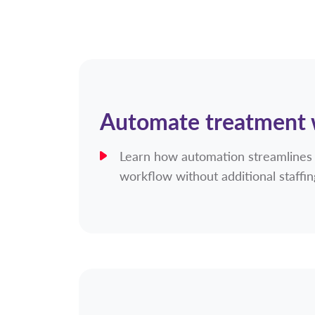
Automate treatment
Learn how automation streamlines
workflow without additional staffi