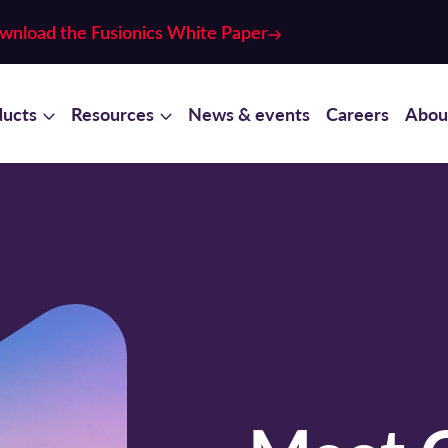
wnload the Fusionics White Paper
ducts
Resources
News & events
Careers
Abou