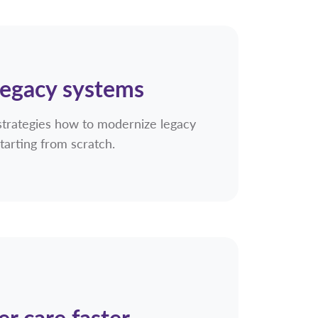
legacy systems
strategies how to modernize legacy
tarting from scratch.
er care faster