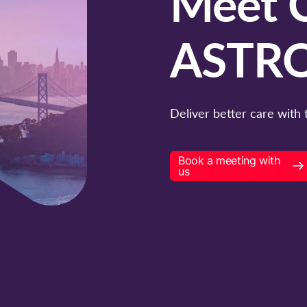
Meet C
ASTRO
Deliver better care with 
Book a meeting with
us