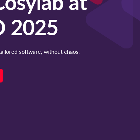
osylab at
 2025
tailored software, without chaos.