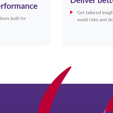
erformance
Get tailored insi
ions built for
avoid risks and de