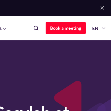
Book a meeting
t
EN