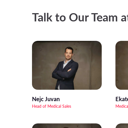
Talk to Our Team 
Nejc Juvan
Ekat
Head of Medical Sales
Medica