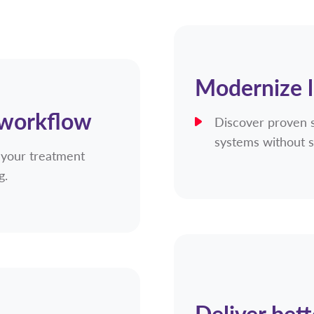
Modernize 
 workflow
Discover proven 
systems without s
 your treatment
ng.
Deliver bett