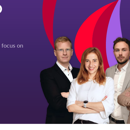
O
 focus on