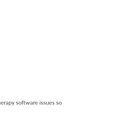
erapy software issues so