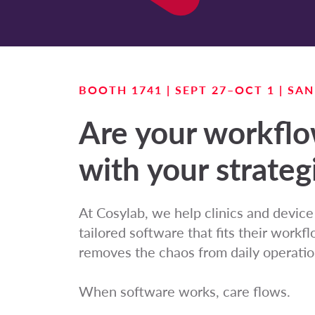
BOOTH 1741 | SEPT 27–OCT 1 | SA
Are your workfl
with your strateg
At Cosylab, we help clinics and devic
tailored software that fits their work
removes the chaos from daily operatio
When software works, care flows.