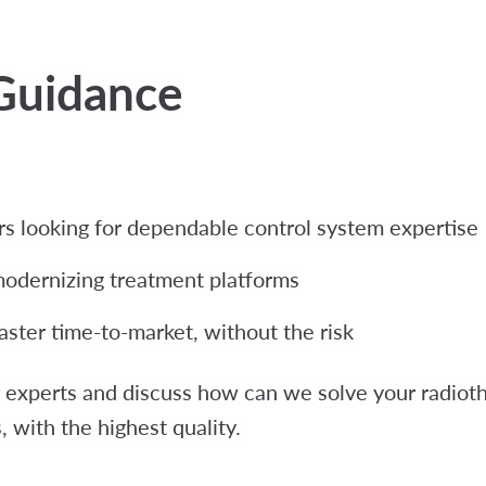
Guidance
 looking for dependable control system expertise
modernizing treatment platforms
aster time-to-market, without the risk
experts and discuss how can we solve your radioth
, with the highest quality.