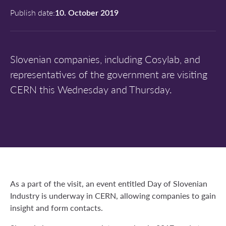
Publish date:
10. October 2019
Slovenian companies, including Cosylab, and
representatives of the government are visiting
CERN this Wednesday and Thursday.
As a part of the visit, an event entitled Day of Slovenian
Industry is underway in CERN, allowing companies to gain
insight and form contacts.