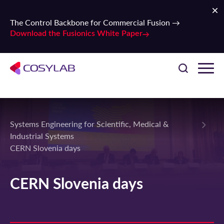
The Control Backbone for Commercial Fusion →
Download the Fusionics White Paper
Systems Engineering for Scientific, Medical &
Industrial Systems
CERN Slovenia days
CERN Slovenia days