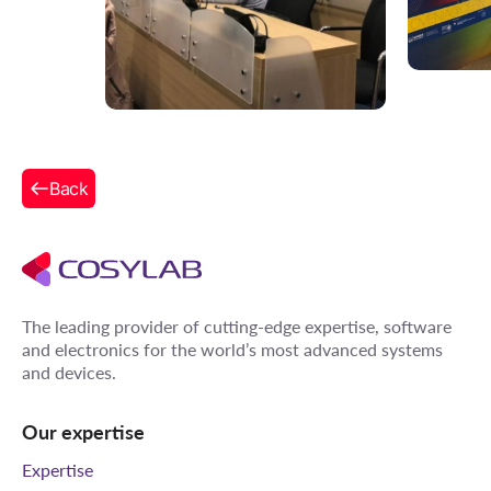
Back
The leading provider of cutting-edge expertise, software
and electronics for the world’s most advanced systems
and devices.
Our expertise
Expertise