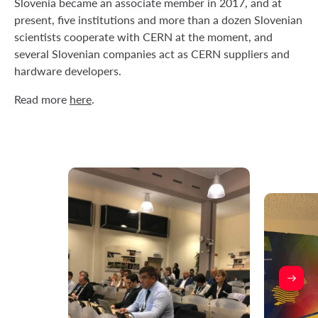
Slovenia became an associate member in 2017, and at
present, five institutions and more than a dozen Slovenian
scientists cooperate with CERN at the moment, and
several Slovenian companies act as CERN suppliers and
hardware developers.
Read more
here
.