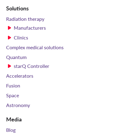
Solutions
Radiation therapy
Manufacturers
Clinics
Complex medical solutions
Quantum
starQ Controller
Accelerators
Fusion
Space
Astronomy
Media
Blog