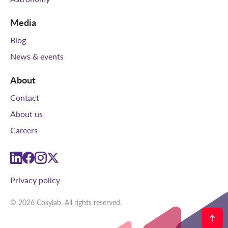
Media
Blog
News & events
About
Contact
About us
Careers
linkedin
facebook
instagram
twitter
Privacy policy
© 2026 Cosylab. All rights reserved.