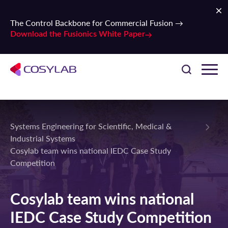
The Control Backbone for Commercial Fusion →
Download the Fusionics White Paper
Systems Engineering for Scientific, Medical &
Industrial Systems
Cosylab team wins national IEDC Case Study
Competition
Cosylab team wins national
IEDC Case Study Competition