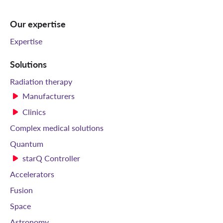
Our expertise
Expertise
Solutions
Radiation therapy
Manufacturers
Clinics
Complex medical solutions
Quantum
starQ Controller
Accelerators
Fusion
Space
Astronomy