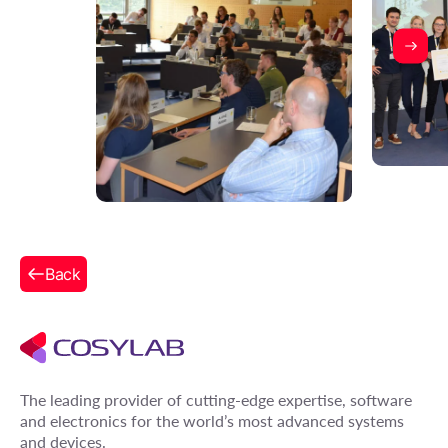
Back
The leading provider of cutting-edge expertise, software
and electronics for the world’s most advanced systems
and devices.