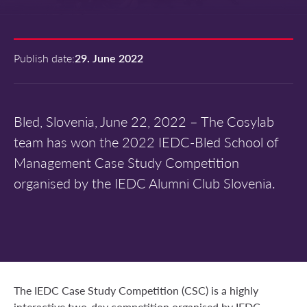
Publish date:
29. June 2022
Bled, Slovenia, June 22, 2022 – The Cosylab
team has won the 2022 IEDC-Bled School of
Management Case Study Competition
organised by the IEDC Alumni Club Slovenia.
The IEDC Case Study Competition (CSC) is a highly
interactive two-day competition organised by IEDC