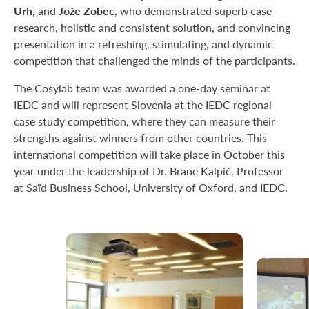
Urh,
Jože Zobec
and
, who demonstrated superb case
research, holistic and consistent solution, and convincing
presentation in a refreshing, stimulating, and dynamic
competition that challenged the minds of the participants.
The Cosylab team was awarded a one-day seminar at
IEDC and will represent Slovenia at the IEDC regional
case study competition, where they can measure their
strengths against winners from other countries. This
international competition will take place in October this
year under the leadership of Dr. Brane Kalpič, Professor
at Saïd Business School, University of Oxford, and IEDC.