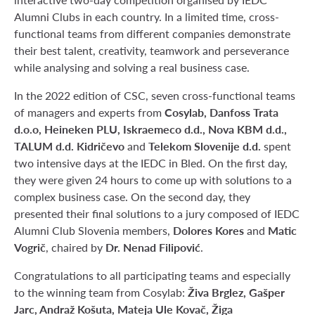
Alumni Clubs in each country. In a limited time, cross-
functional teams from different companies demonstrate
their best talent, creativity, teamwork and perseverance
while analysing and solving a real business case.
In the 2022 edition of CSC, seven cross-functional teams
Cosylab, Danfoss Trata
of managers and experts from
d.o.o, Heineken PLU, Iskraemeco d.d., Nova KBM d.d.,
TALUM d.d. Kidričevo
Telekom Slovenije d.d.
and
spent
two intensive days at the IEDC in Bled. On the first day,
they were given 24 hours to come up with solutions to a
complex business case. On the second day, they
presented their final solutions to a jury composed of IEDC
Dolores Kores
Matic
Alumni Club Slovenia members,
and
Vogrič
Dr. Nenad Filipović
, chaired by
.
Congratulations to all participating teams and especially
Živa Brglez, Gašper
to the winning team from Cosylab:
Jarc, Andraž Košuta, Mateja Ule Kovač, Žiga