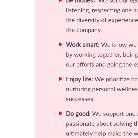
Be modest:
listening, respecting one 
the diversity of experienc
the company.
Work smart:
We know we g
by working together, being
our efforts and going the e
Enjoy life:
We prioritize ba
nurturing personal wellnes
successes.
Do good:
We support one 
passionate about solving th
ultimately help make the w