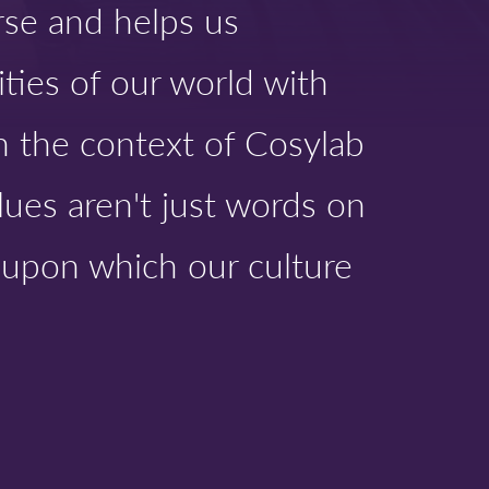
rse and helps us
ties of our world with
In the context of Cosylab
lues aren't just words on
s upon which our culture