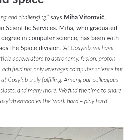
says
Miha Vitorovič
,
ng and challenging,”
n Scientific Services. Miha, who graduated
a degree in computer science, has been with
ads the Space division
. “At Cosylab, we have
ticle accelerators to astronomy, fusion, proton
Each field not only leverages computer science but
 Cosylab truly fulfilling.
Among our colleagues
usiasts, and many more. We find the time to share
 Cosylab embodies the ‘work hard – play hard’