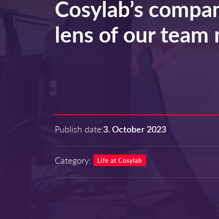
Cosylab’s compan
lens of our tea
Publish date:
3. October 2023
Category:
Life at Cosylab