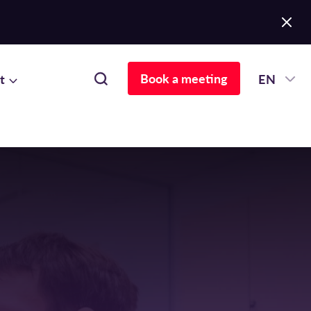
Book a meeting
t
EN