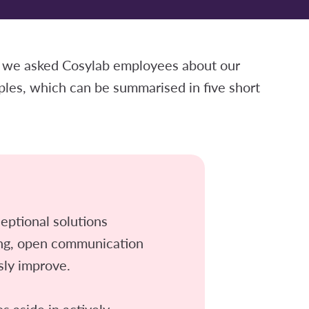
 we asked Cosylab employees about our
ples, which can be summarised in five short
eptional solutions
ing, open communication
sly improve.
 aside in actively