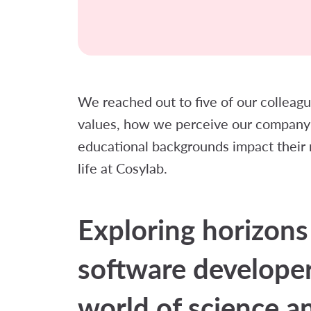
We reached out to five of our collea
values, how we perceive our company 
educational backgrounds impact their ro
life at Cosylab.
Exploring horizons
software developer
world of science a