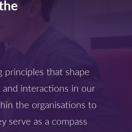
the
g principles that shape
 and interactions in our
thin the organisations to
y serve as a compass