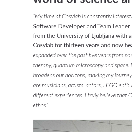
“My time at Cosylab is constantly interesti
Software Developer and Team Leader i
from the University of Ljubljana with 
Cosylab for thirteen years and now he
expanded over the past five years from par
therapy, quantum microscopy and space.
broadens our horizons, making my journey at
are musicians, artists, actors, LEGO enth
different experiences. I truly believe that
ethos.”