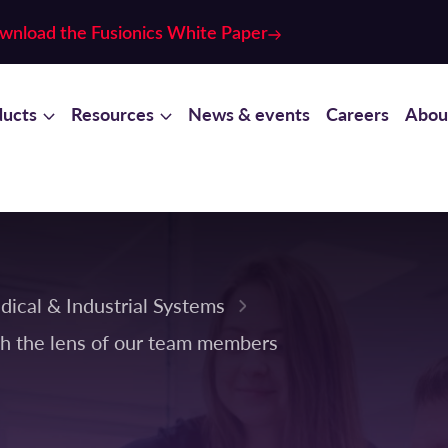
wnload the Fusionics White Paper
ducts
Resources
News & events
Careers
Abou
dical & Industrial Systems
h the lens of our team members