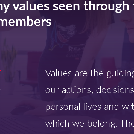
y values seen through 
m members
Values are the guidin
our actions, decisions
personal lives and wi
which we belong. The