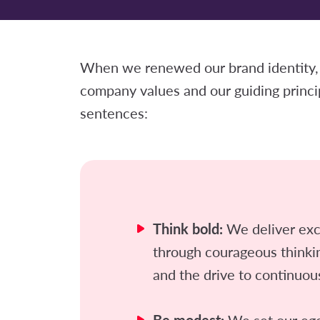
When we renewed our brand identity,
company values and our guiding princi
sentences:
Think bold:
We deliver exc
through courageous think
and the drive to continuou
We set our egos