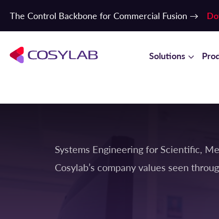
The Control Backbone for Commercial Fusion →
Do
Solutions
Pro
Systems Engineering for Scientific, Me
Cosylab’s company values seen throug