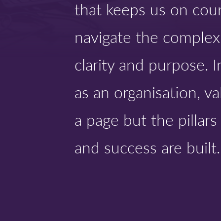
that keeps us on cou
navigate the complexi
clarity and purpose. 
as an organisation, va
a page but the pillar
and success are built.