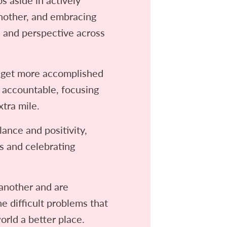
another, and embracing
e and perspective across
et more accomplished
 accountable, focusing
xtra mile.
lance and positivity,
s and celebrating
another and are
e difficult problems that
orld a better place.