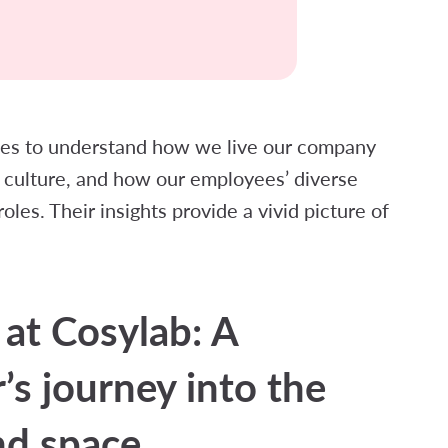
gues to understand how we live our company
culture, and how our employees’ diverse
les. Their insights provide a vivid picture of
 at Cosylab: A
’s journey into the
nd space