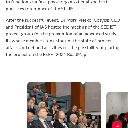
to function as a first-phase organizational and best-
practices forerunner of the SEEIIST site.
After the successful event, Dr Mark Pleško, Cosylab CEO
and President of IAS hosted the meeting of the SEEIIST
project group for the preparation of an advanced study.
Its whose members took stock of the state of project
affairs and defined activities for the possibility of placing
the project on the ESFRI 2021 RoadMap.