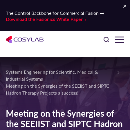
The Control Backbone for Commercial Fusion →
Download the Fusionics White Paper
Systems Engineering for Scientific, Medical &
Industrial Systems
Meeting on the Synergies of the SEEIIST and SIPTC
Hadron Therapy Projects a success!
Meeting on the Synergies of
the SEEIIST and SIPTC Hadron