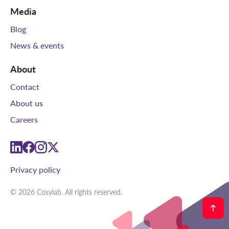
Media
Blog
News & events
About
Contact
About us
Careers
linkedin
facebook
instagram
twitter
Privacy policy
© 2026 Cosylab. All rights reserved.