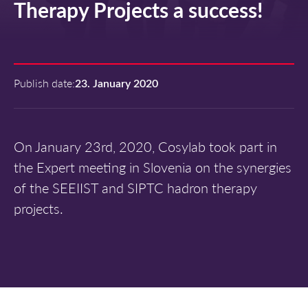
Therapy Projects a success!
Publish date:
23. January 2020
On January 23rd, 2020, Cosylab took part in
the Expert meeting in Slovenia on the synergies
of the SEEIIST and SIPTC hadron therapy
projects.