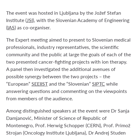
The event was hosted in Ljubljana by the Jožef Stefan
Institute (
JSI
), with the Slovenian Academy of Engineering
(
IAS
) as co-organiser.
The Expert meeting aimed to present to Slovenian medical
professionals, industry representatives, the scientific
community and the public at large the goals of each of the
two presented cancer-fighting projects with ion therapy.
A panel then investigated the additional avenues of
possible synergy between the two projects – the
“European”
SEEIIST
and the “Slovenian”
SIPTC
while
answering questions and commenting on the viewpoints
from members of the audience.
Among distinguished speakers at the event were Dr Sanja
Damjanović, Minister of Science of Republic of
Montenegro, Prof. Herwig Schopper (CERN), Prof. Primož
Strojan (Oncology Institute Ljubljana), Dr Andrej Studen