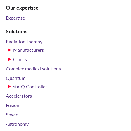
Our expertise
Expertise
Solutions
Radiation therapy
Manufacturers
Clinics
Complex medical solutions
Quantum
starQ Controller
Accelerators
Fusion
Space
Astronomy