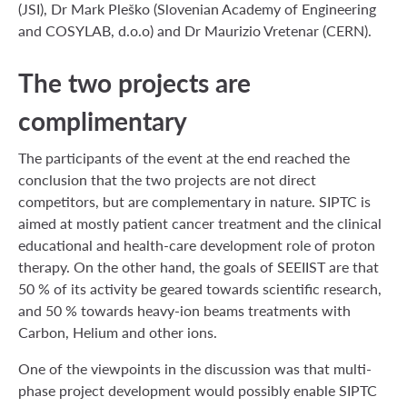
(JSI), Dr Mark Pleško (Slovenian Academy of Engineering
and COSYLAB, d.o.o) and Dr Maurizio Vretenar (CERN).
The two projects are
complimentary
The participants of the event at the end reached the
conclusion that the two projects are not direct
competitors, but are complementary in nature. SIPTC is
aimed at mostly patient cancer treatment and the clinical
educational and health-care development role of proton
therapy. On the other hand, the goals of SEEIIST are that
50 % of its activity be geared towards scientific research,
and 50 % towards heavy-ion beams treatments with
Carbon, Helium and other ions.
One of the viewpoints in the discussion was that multi-
phase project development would possibly enable SIPTC