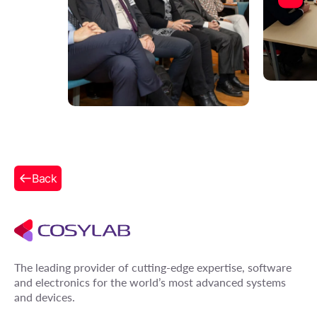
Back
The leading provider of cutting-edge expertise, software
and electronics for the world’s most advanced systems
and devices.