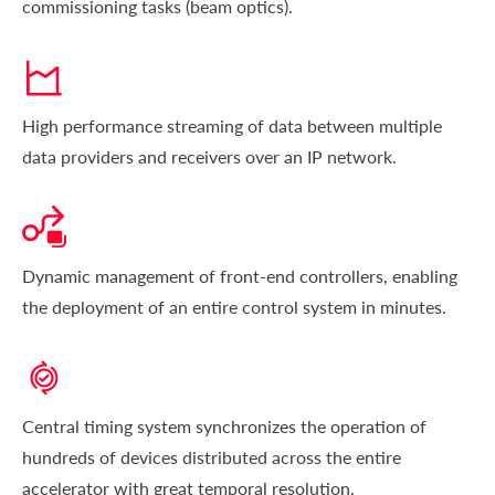
commissioning tasks (beam optics).
High performance streaming of data between multiple
data providers and receivers over an IP network.
Dynamic management of front-end controllers, enabling
the deployment of an entire control system in minutes.
Central timing system synchronizes the operation of
hundreds of devices distributed across the entire
accelerator with great temporal resolution.