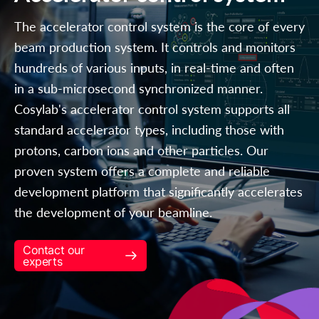
The accelerator control system is the core of every
beam production system. It controls and monitors
hundreds of various inputs, in real-time and often
in a sub-microsecond synchronized manner.
Cosylab's accelerator control system supports all
standard accelerator types, including those with
protons, carbon ions and other particles. Our
proven system offers a complete and reliable
development platform that significantly accelerates
the development of your beamline.
Contact our
experts