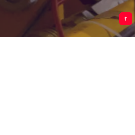
Contact our experts
Our team of experienced engineers is here to help.
Let's discuss your project requirements and
explore how our turnkey solutions can help you
achieve your goals faster.