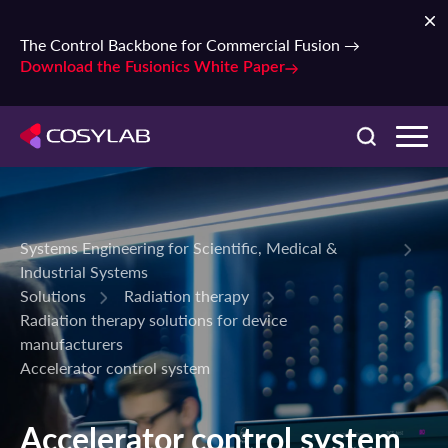
The Control Backbone for Commercial Fusion →
Download the Fusionics White Paper
Systems Engineering for Scientific, Medical &
Industrial Systems
Solutions
Radiation therapy
Radiation therapy solutions for device
manufacturers
Accelerator control system
Accelerator control system