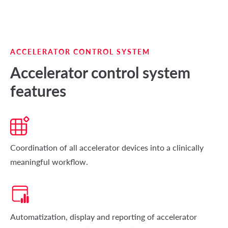
ACCELERATOR CONTROL SYSTEM
Accelerator control system
features
Coordination of all accelerator devices into a clinically
meaningful workflow.
Automatization, display and reporting of accelerator