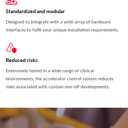
Standardized and modular
Designed to integrate with a wide array of hardware
interfaces to fulfil your unique installation requirements.
Reduced risks
Extensively tested in a wide range of clinical
environments, the accelerator control system reduces
risks associated with custom one-off developments.