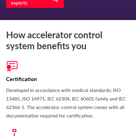
experts
How accelerator control
system benefits you
Certification
Developed in accordance with medical standards: ISO
13485, ISO 14971, IEC 62304, IEC 60601 family and IEC
62366-1. The accelerator control system comes with all
documentation required for certification.