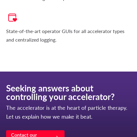
State-of-the-art operator GUIs for all accelerator types
and centralized logging.
Seeking answers about
controlling your accelerator?
The accelerator is at the heart of particle therapy.
Let us explain how we make it beat.
Contact our