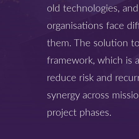
old technologies, an
organisations face dif
them. The solution t
framework, which is a
reduce risk and recur
synergy across missio
project phases.