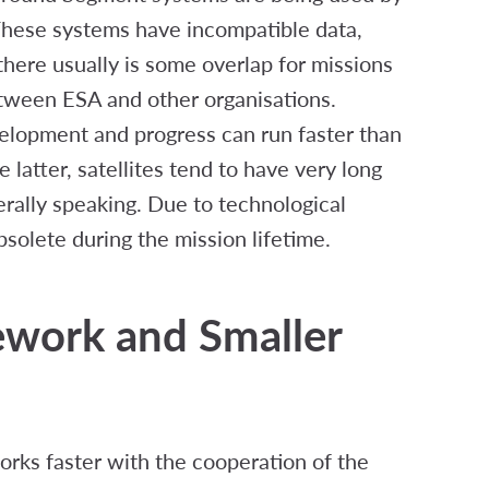
 These systems have incompatible data,
there usually is some overlap for missions
etween ESA and other organisations.
elopment and progress can run faster than
latter, satellites tend to have very long
erally speaking. Due to technological
lete during the mission lifetime.
work and Smaller
ks faster with the cooperation of the