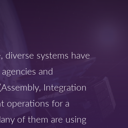
pe, diverse systems have
 agencies and
 (Assembly, Integration
t operations for a
Many of them are using