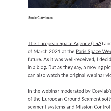
iStock/Getty Image
The European Space Agency (ESA)
and
of March 2021 at the
Paris Space We
future. As it was well-received, I dec
in a blog. But as they say, a moving p
can also watch the original webinar v
In the webinar moderated by Cosylab’s
of the European Ground Segment softw
segment systems and Mission Control 