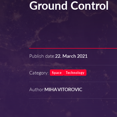
Ground Control
Publish date:
22. March 2021
Category:
Space
Technology
Author:
MIHA VITOROVIC