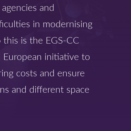
d agencies and
ficulties in modernising
o this is the EGS-CC
 European initiative to
ring costs and ensure
ns and different space