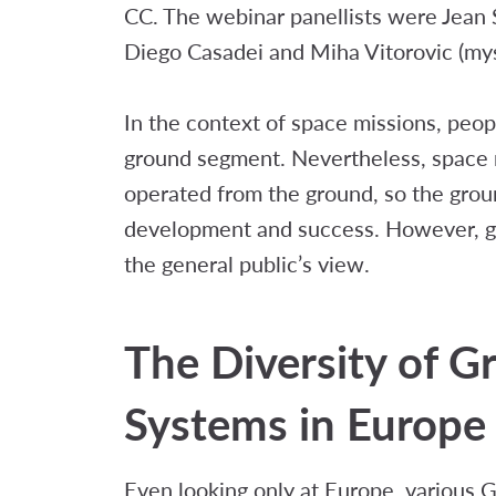
CC. The webinar panellists were Jean 
Diego Casadei and Miha Vitorovic (mys
In the context of space missions, peo
ground segment. Nevertheless, space 
operated from the ground, so the groun
development and success. However, gr
the general public’s view.
The Diversity of 
Systems in Europe
Even looking only at Europe, various