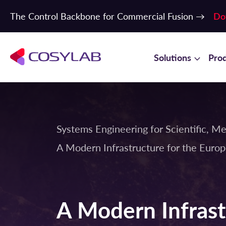
The Control Backbone for Commercial Fusion →
Do
Solutions
Pro
Systems Engineering for Scientific, Me
A Modern Infrastructure for the Euro
A Modern Infrast