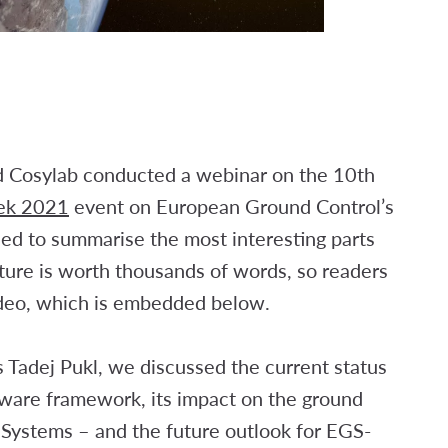
 Cosylab conducted a webinar on the 10th
ek 2021
event on European Ground Control’s
ided to summarise the most interesting parts
icture is worth thousands of words, so readers
ideo, which is embedded below.
 Tadej Pukl, we discussed the current status
are framework, its impact on the ground
Systems – and the future outlook for EGS-