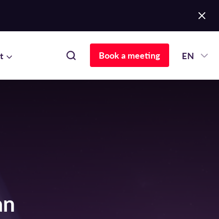
Book a meeting
t
EN
an