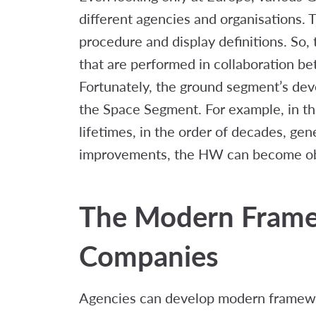
different agencies and organisations.
procedure and display definitions. So, 
that are performed in collaboration b
Fortunately, the ground segment’s dev
the Space Segment. For example, in the 
lifetimes, in the order of decades, gen
improvements, the HW can become obso
The Modern Frame
Companies
Agencies can develop modern framewor