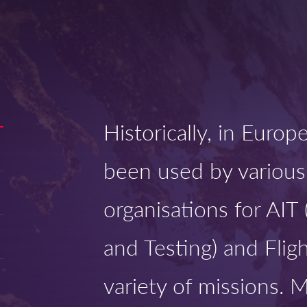
Historically, in Euro
been used by various
organisations for AIT
and Testing) and Fligh
variety of missions. 