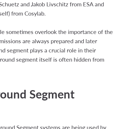
Schuetz and Jakob Livschitz from ESA and
elf) from Cosylab.
ple sometimes overlook the importance of the
missions are always prepared and later
d segment plays a crucial role in their
ound segment itself is often hidden from
Ground Segment
 Ground Segment systems are being used by