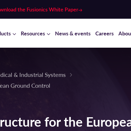
wnload the Fusionics White Paper
ducts
Resources
News & events
Careers
Abou
dical & Industrial Systems
pean Ground Control
ructure for the Europe