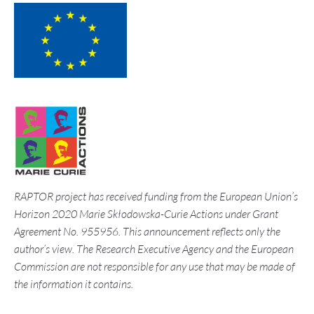
RAPTOR project has received funding from the European Union’s
Horizon 2020 Marie Skłodowska-Curie Actions under Grant
Agreement No. 955956. This announcement reflects only the
author’s view. The Research Executive Agency and the European
Commission are not responsible for any use that may be made of
the information it contains.