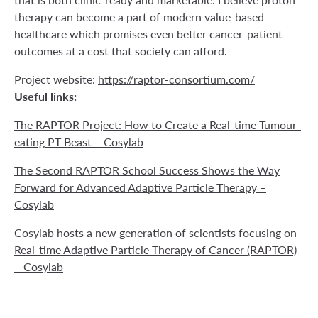
therapy can become a part of modern value-based
healthcare which promises even better cancer-patient
outcomes at a cost that society can afford.
Project website:
https://raptor-consortium.com/
Useful links:
The RAPTOR Project: How to Create a Real-time Tumour-
eating PT Beast – Cosylab
The Second RAPTOR School Success Shows the Way
Forward for Advanced Adaptive Particle Therapy –
Cosylab
Cosylab hosts a new generation of scientists focusing on
Real-time Adaptive Particle Therapy of Cancer (RAPTOR)
– Cosylab