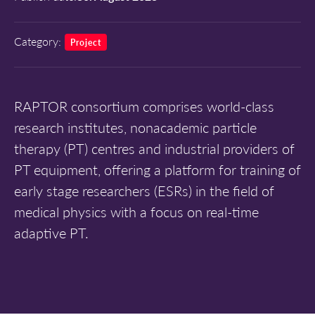
Category:
Project
RAPTOR consortium comprises world-class
research institutes, nonacademic particle
therapy (PT) centres and industrial providers of
PT equipment, offering a platform for training of
early stage researchers (ESRs) in the field of
medical physics with a focus on real-time
adaptive PT.