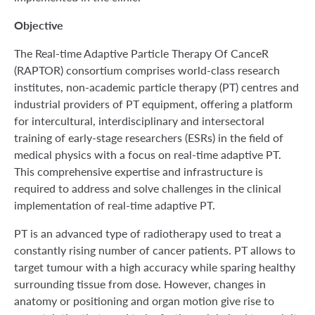
Objective
The Real-time Adaptive Particle Therapy Of CanceR
(RAPTOR) consortium comprises world-class research
institutes, non-academic particle therapy (PT) centres and
industrial providers of PT equipment, offering a platform
for intercultural, interdisciplinary and intersectoral
training of early-stage researchers (ESRs) in the field of
medical physics with a focus on real-time adaptive PT.
This comprehensive expertise and infrastructure is
required to address and solve challenges in the clinical
implementation of real-time adaptive PT.
PT is an advanced type of radiotherapy used to treat a
constantly rising number of cancer patients. PT allows to
target tumour with a high accuracy while sparing healthy
surrounding tissue from dose. However, changes in
anatomy or positioning and organ motion give rise to