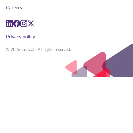
Careers
linkedin
facebook
instagram
twitter
Privacy policy
© 2026 Cosylab. All rights reserved.