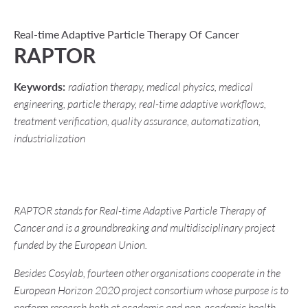
Real-time Adaptive Particle Therapy Of Cancer
RAPTOR
Keywords:
radiation therapy, medical physics, medical
engineering, particle therapy, real-time adaptive workflows,
treatment verification, quality assurance, automatization,
industrialization
RAPTOR stands for Real-time Adaptive Particle Therapy of
Cancer and is a groundbreaking and multidisciplinary project
funded by the European Union.
Besides Cosylab, fourteen other organisations cooperate in the
European Horizon 2020 project consortium whose purpose is to