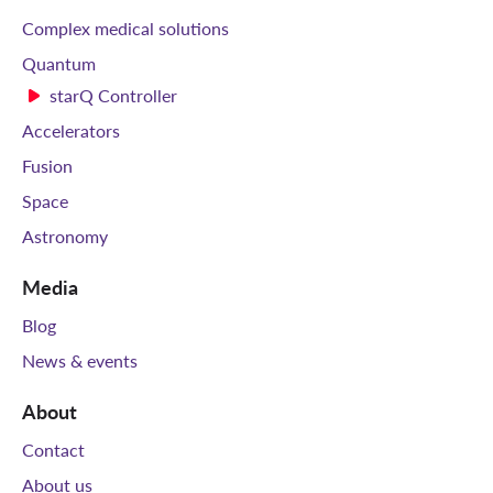
Complex medical solutions
Quantum
starQ Controller
Accelerators
Fusion
Space
Astronomy
Media
Blog
News & events
About
Contact
About us