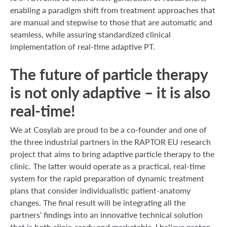
enabling a paradigm shift from treatment approaches that
are manual and stepwise to those that are automatic and
seamless, while assuring standardized clinical
implementation of real-time adaptive PT.
The future of particle therapy
is not only adaptive – it is also
real-time!
We at Cosylab are proud to be a co-founder and one of
the three industrial partners in the RAPTOR EU research
project that aims to bring adaptive particle therapy to the
clinic. The latter would operate as a practical, real-time
system for the rapid preparation of dynamic treatment
plans that consider individualistic patient-anatomy
changes. The final result will be integrating all the
partners’ findings into an innovative technical solution
that is both clinic-ready and marketable. I believe proton