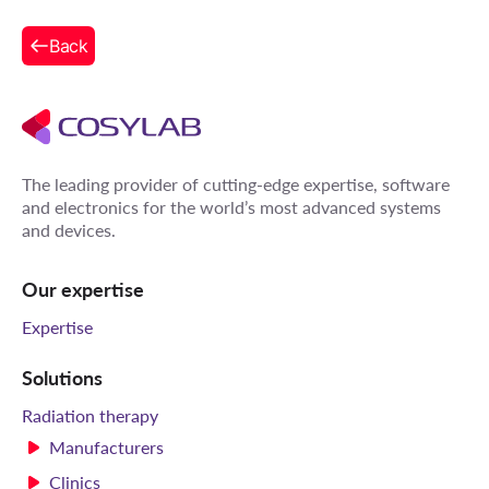
Back
The leading provider of cutting-edge expertise, software
and electronics for the world’s most advanced systems
and devices.
Our expertise
Expertise
Solutions
Radiation therapy
Manufacturers
Clinics