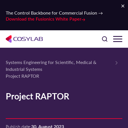
The Control Backbone for Commercial Fusion →
Download the Fusionics White Paper
Systems Engineering for Scientific, Medical &
Industrial Systems
Project RAPTOR
Project RAPTOR
Publish date:
30. August 2023