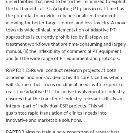
uncertainties that need to be further minimized to exploit
the full benefits of PT. Adapting PT plans in real-time has
the potential to provide truly personalized treatments,
allowing for better target control and less toxicity. A move
towards wide clinical implementation of adaptive PT
approaches is currently prohibited by (i) stepwise
treatment workflows that are time-consuming and largely
manual, (ii) the inflexibility of commercial PT equipment,
and (iii) the wide range of PT equipment and protocols.
RAPTOR ESRs will conduct research projects at both
academic and non-academic health care facilities which
will sharpen their focus on clinical needs with respect to
real-time adaptive PT. The active involvement of industry
ensures that the transfer of industry-relevant skills is an
integral part of individual ESR projects. This will
guarantee rapid translation of clinical needs into
innovative and marketable solutions.
RAPTOR aims to train a new generation of researchers,