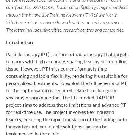
perform research both at academic and non-academic health
care facilities. RAPTOR will also recruit fifteen young researchers
through the Innovative Training Network (ITN) of the Marie
Skłodowska-Curie scheme to work at the consortium partners.
The latter include universities, research centres and companies.
Introduction
Particle therapy (PT) is a form of radiotherapy that targets
tumours with high accuracy, sparing healthy surrounding
tissue. However, PT in its current format is time-
consuming and lacks flexibility, rendering it unsuitable for
personalised treatments. To exploit the full benefits of PT,
further optimisation is required related to changes in
anatomy or organ motion. The EU-funded RAPTOR
project aims to address these limitations and advance PT
for real-time use. The project involves key industrial
leaders, ensuring the rapid translation of the findings into
innovative and marketable solutions that can be
implemented in the clinic.