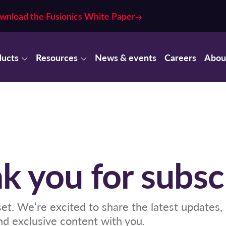
wnload the Fusionics White Paper
ducts
Resources
News & events
Careers
Abou
k you for subsc
 set. We’re excited to share the latest updates,
and exclusive content with you.