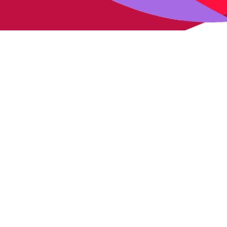
Our expertise
Solutions
Expertise
Radiation therapy