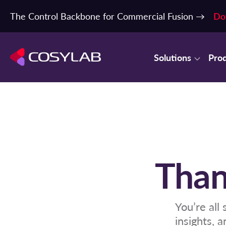
The Control Backbone for Commercial Fusion →
Do
Solutions
Pro
Than
You’re all
insights, 