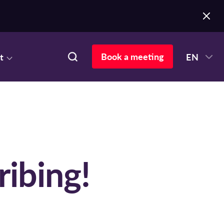
Book a meeting
t
EN
ribing!